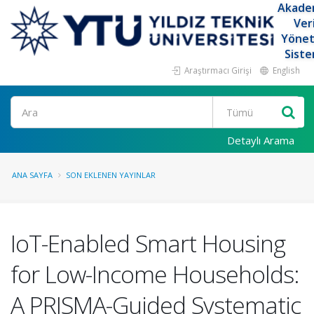
Akade
Ver
Yöne
Siste
Araştırmacı Girişi
English
Ara
Detaylı Arama
ANA SAYFA
SON EKLENEN YAYINLAR
IoT-Enabled Smart Housing
for Low-Income Households:
A PRISMA-Guided Systematic