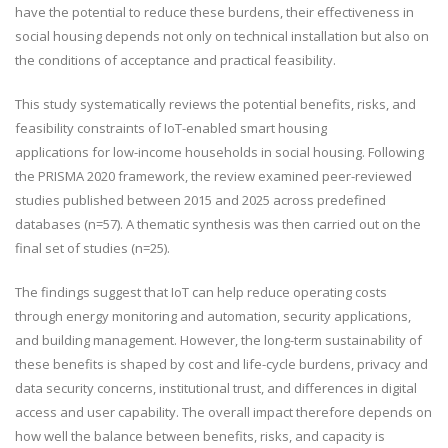
have the potential to
reduce these burdens
, their effectiveness in
social housing depends not only on technical installation but also on
the conditions of acceptance and practical feasibility.
This study systematically
reviews
the potential benefits, risks, and
feasibility constraints of IoT-enabled smart housing
applications
for
low-income households in social housing.
Following
the PRISMA 2020 framework, the review examined
peer-reviewed
studies published between 2015 and 2025 across predefined
databases (n=57).
A thematic synthesis was then carried out on the
final set of studies (n=25).
The findings suggest
that IoT can help reduce operating costs
through energy monitoring and automation, security applications,
and building management. However,
the long-term
sustainability of
these benefits is shaped by cost and life-cycle burdens, privacy and
data security concerns, institutional trust, and differences in digital
access and user capability.
The overall
impact therefore depends on
how well the balance between benefits, risks, and capacity is