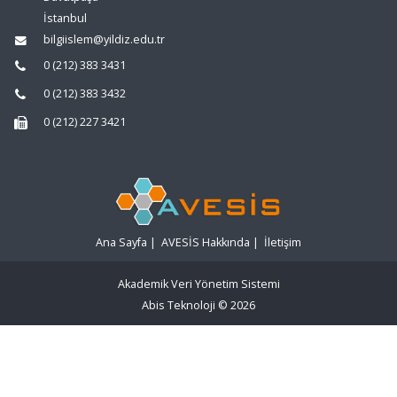
İstanbul
bilgiislem@yildiz.edu.tr
0 (212) 383 3431
0 (212) 383 3432
0 (212) 227 3421
Ana Sayfa
|
AVESİS Hakkında
|
İletişim
Akademik Veri Yönetim Sistemi
Abis Teknoloji
© 2026