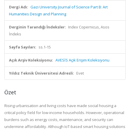
Dergi Adı:
Gazi University Journal of Science Part B: Art
Humanities Design and Planning
Derginin Tarandığı İndeksler:
Index Copernicus, Asos
İndeks
Sayfa Sayıları:
ss.1-15
Açık Arşiv Koleksiyonu:
AVESİS Açık Erişim Koleksiyonu
Yıldız Teknik Üniversitesi Adresli:
Evet
Özet
Rising
urbanisation
and living costs have made social housing
a
critical policy field for low-income households
.
H
owever, operational
burdens such as energy
costs
, maintenance, and security can
undermine affordability. Although IoT-based smart housing solutions