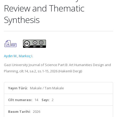
Review and Thematic
Synthesis
Aydın M.
,
Markoç I.
Gazi University Journal of Science Part B: Art Humanities Design and
Planning, cilt.14, sa.2, ss.1-15, 2026 (Hakemli Dergi)
Yayın Türü:
Makale / Tam Makale
Cilt numarası:
14
Sayı:
2
Basım Tarihi:
2026