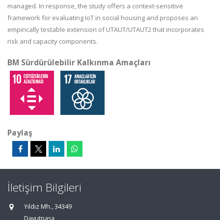
managed.
In response
, the study offers a context-sensitive
framework for evaluating IoT in social housing and proposes an
empirically testable extension of UTAUT/UTAUT2 that incorporates
risk and capacity components.
BM Sürdürülebilir Kalkınma Amaçları
Paylaş
İletişim Bilgileri
Yıldız Mh., 34349
Davutpaşa