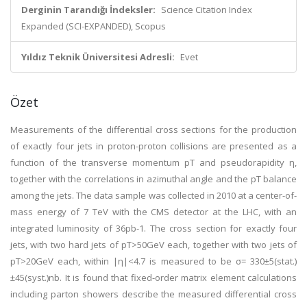
Derginin Tarandığı İndeksler:
Science Citation Index
Expanded (SCI-EXPANDED), Scopus
Yıldız Teknik Üniversitesi Adresli:
Evet
Özet
Measurements of the differential cross sections for the production
of exactly four jets in proton-proton collisions are presented as a
function of the transverse momentum pT and pseudorapidity η,
together with the correlations in azimuthal angle and the pT balance
among the jets. The data sample was collected in 2010 at a center-of-
mass energy of 7 TeV with the CMS detector at the LHC, with an
integrated luminosity of 36pb-1. The cross section for exactly four
jets, with two hard jets of pT>50GeV each, together with two jets of
pT>20GeV each, within |η|<4.7 is measured to be σ= 330±5(stat.)
±45(syst.)nb. It is found that fixed-order matrix element calculations
including parton showers describe the measured differential cross