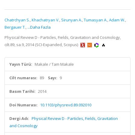
Chatrchyan S.
,
Khachatryan V.
,
Sirunyan A.
,
Tumasyan A.
,
Adam W.
,
Bergauer T.
,
...Daha Fazla
Physical Review D - Particles, Fields, Gravitation and Cosmology,
cilt.89, sa.9, 2014 (SCI-Expanded, Scopus)
Yayın Türü:
Makale / Tam Makale
Cilt numarası:
89
Sayı:
9
Basım Tarihi:
2014
Doi Numarası:
10.1103/physrevd.89.092010
Dergi Adı:
Physical Review D - Particles, Fields, Gravitation
and Cosmology