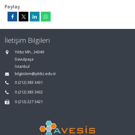
Paylaş
İletişim Bilgileri
Yıldız Mh., 34349
Davutpaşa
İstanbul
bilgiislem@yildiz.edu.tr
0 (212) 383 3431
0 (212) 383 3432
0 (212) 227 3421