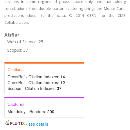
sections in some regions of phase space only, and that adding
contributions from double parton scattering brings the Monte Carlo
predictions closer to the data. © 2014 CERN, for the CMS
Collaboration.
Atıflar
Web of Science: 25
Scopus: 37
Citations
CrossRef - Citation Indexes:
14
CrossRef - Citation Indexes:
12
Scopus - Citation Indexes:
37
Captures
Mendeley - Readers:
200
-
see details