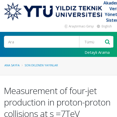
Akade
Ver
Yöne
Siste
Araştırmacı Girişi
English
Ara
Detaylı Arama
ANA SAYFA
SON EKLENEN YAYINLAR
Measurement of four-jet
production in proton-proton
collisions at s =7TeV