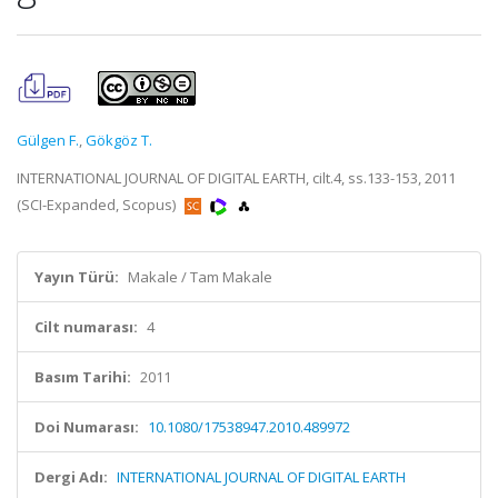
Gülgen F.
,
Gökgöz T.
INTERNATIONAL JOURNAL OF DIGITAL EARTH, cilt.4, ss.133-153, 2011
(SCI-Expanded, Scopus)
Yayın Türü:
Makale / Tam Makale
Cilt numarası:
4
Basım Tarihi:
2011
Doi Numarası:
10.1080/17538947.2010.489972
Dergi Adı:
INTERNATIONAL JOURNAL OF DIGITAL EARTH