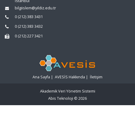
İstanbul
bilgiislem@yildiz.edu.tr
0 (212) 383 3431
0 (212) 383 3432
0 (212) 227 3421
Ana Sayfa
|
AVESİS Hakkında
|
İletişim
Akademik Veri Yönetim Sistemi
Abis Teknoloji
© 2026