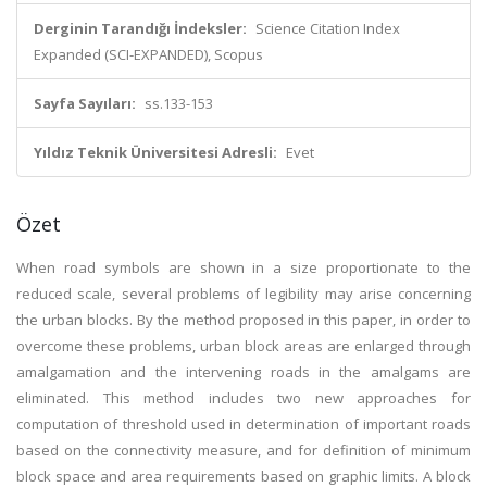
Derginin Tarandığı İndeksler:
Science Citation Index
Expanded (SCI-EXPANDED), Scopus
Sayfa Sayıları:
ss.133-153
Yıldız Teknik Üniversitesi Adresli:
Evet
Özet
When road symbols are shown in a size proportionate to the
reduced scale, several problems of legibility may arise concerning
the urban blocks. By the method proposed in this paper, in order to
overcome these problems, urban block areas are enlarged through
amalgamation and the intervening roads in the amalgams are
eliminated. This method includes two new approaches for
computation of threshold used in determination of important roads
based on the connectivity measure, and for definition of minimum
block space and area requirements based on graphic limits. A block