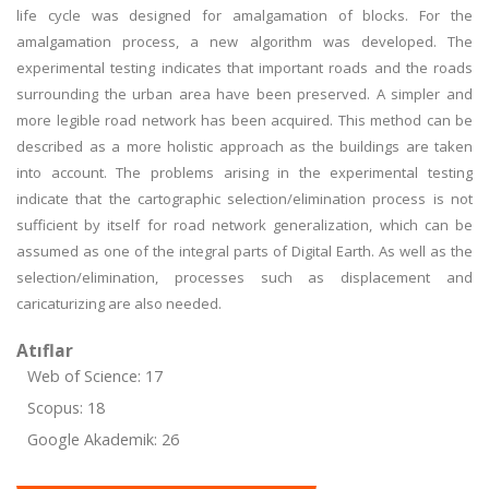
life cycle was designed for amalgamation of blocks. For the
amalgamation process, a new algorithm was developed. The
experimental testing indicates that important roads and the roads
surrounding the urban area have been preserved. A simpler and
more legible road network has been acquired. This method can be
described as a more holistic approach as the buildings are taken
into account. The problems arising in the experimental testing
indicate that the cartographic selection/elimination process is not
sufficient by itself for road network generalization, which can be
assumed as one of the integral parts of Digital Earth. As well as the
selection/elimination, processes such as displacement and
caricaturizing are also needed.
Atıflar
Web of Science: 17
Scopus: 18
Google Akademik: 26