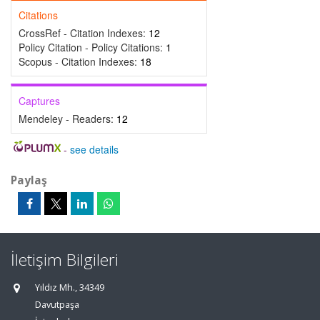
Citations
CrossRef - Citation Indexes:
12
Policy Citation - Policy Citations:
1
Scopus - Citation Indexes:
18
Captures
Mendeley - Readers:
12
-
see details
Paylaş
İletişim Bilgileri
Yıldız Mh., 34349
Davutpaşa