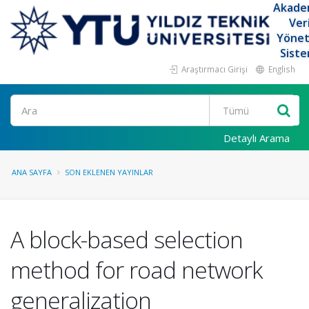
Akade
Ver
Yöne
Siste
Araştırmacı Girişi
English
Ara
Detaylı Arama
ANA SAYFA
SON EKLENEN YAYINLAR
A block-based selection
method for road network
generalization