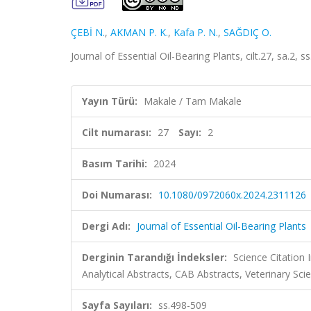
ÇEBİ N.
,
AKMAN P. K.
,
Kafa P. N.
,
SAĞDIÇ O.
Journal of Essential Oil-Bearing Plants, cilt.27, sa.2
Yayın Türü:
Makale / Tam Makale
Cilt numarası:
27
Sayı:
2
Basım Tarihi:
2024
Doi Numarası:
10.1080/0972060x.2024.2311126
Dergi Adı:
Journal of Essential Oil-Bearing Plants
Derginin Tarandığı İndeksler:
Science Citation
Analytical Abstracts, CAB Abstracts, Veterinary Sc
Sayfa Sayıları:
ss.498-509