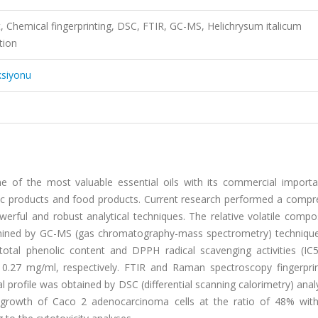
t, Chemical fingerprinting, DSC, FTIR, GC-MS, Helichrysum italicum
tion
ksiyonu
one of the most valuable essential oils with its commercial import
etic products and food products. Current research performed a compr
werful and robust analytical techniques. The relative volatile compo
rmined by GC-MS (gas chromatography-mass spectrometry) technique.
total phenolic content and DPPH radical scavenging activities (IC
0.27 mg/ml, respectively. FTIR and Raman spectroscopy fingerpri
 profile was obtained by DSC (differential scanning calorimetry) anal
he growth of Caco 2 adenocarcinoma cells at the ratio of 48% wit