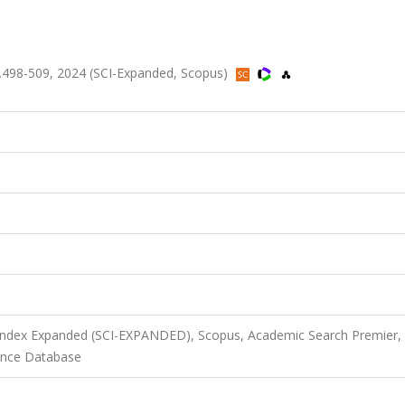
, ss.498-509, 2024 (SCI-Expanded, Scopus)
 Index Expanded (SCI-EXPANDED), Scopus, Academic Search Premier,
ience Database