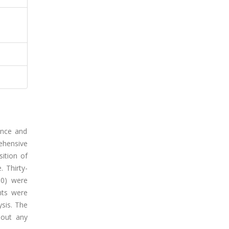
ance and
ehensive
sition of
 Thirty-
50) were
nts were
ysis. The
hout any