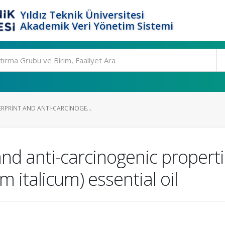
Yıldız Teknik Üniversitesi
Akademik Veri Yönetim Sistemi
RPRINT AND ANTI-CARCINOGE...
and anti-carcinogenic properti
 italicum) essential oil