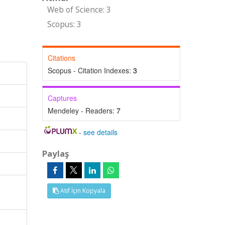
Web of Science: 3
Scopus: 3
Citations
Scopus - Citation Indexes:
3
Captures
Mendeley - Readers:
7
-
see details
Paylaş
Atıf İçin Kopyala