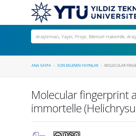
Ara
ANA SAYFA
SON EKLENEN YAYINLAR
MOLECULAR FINGE
Molecular fingerprint 
immortelle (Helichrysum