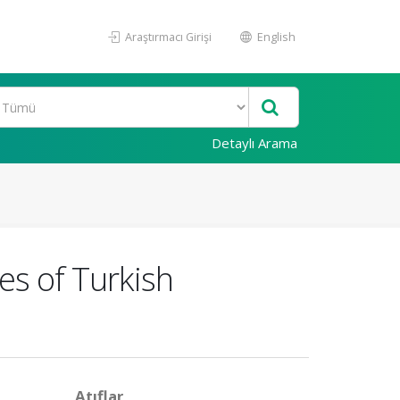
Araştırmacı Girişi
English
Detaylı Arama
es of Turkish
Atıflar