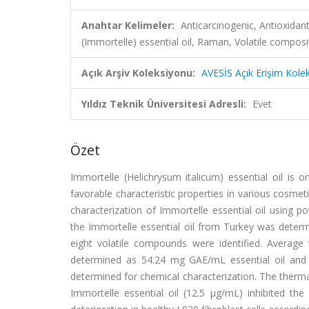
Anahtar Kelimeler:
Anticarcinogenic, Antioxidan
(Immortelle) essential oil, Raman, Volatile composi
Açık Arşiv Koleksiyonu:
AVESİS Açık Erişim Kole
Yıldız Teknik Üniversitesi Adresli:
Evet
Özet
Immortelle (Helichrysum italicum) essential oil is 
favorable characteristic properties in various cosm
characterization of Immortelle essential oil using po
the Immortelle essential oil from Turkey was dete
eight volatile compounds were identified. Average 
determined as 54.24 mg GAE/mL essential oil and 
determined for chemical characterization. The thermal
Immortelle essential oil (12.5 μg/mL) inhibited t