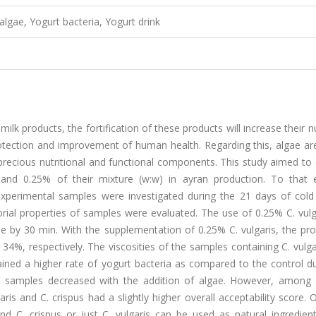
algae, Yogurt bacteria, Yogurt drink
k products, the fortification of these products will increase their nu
rotection and improvement of human health. Regarding this, algae are
precious nutritional and functional components. This study aimed to
, and 0.25% of their mixture (w:w) in ayran production. To that 
experimental samples were investigated during the 21 days of cold
rial properties of samples were evaluated. The use of 0.25% C. vulg
 by 30 min. With the supplementation of 0.25% C. vulgaris, the pro
4%, respectively. The viscosities of the samples containing C. vulg
ined a higher rate of yogurt bacteria as compared to the control du
ran samples decreased with the addition of algae. However, among
is and C. crispus had a slightly higher overall acceptability score. Ov
d C. crispus or just C. vulgaris can be used as natural ingredient