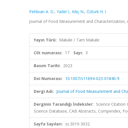
Pehlivan A. D.
,
Yadel İ.
,
Kılıç N.
,
Öztürk H. İ.
Journal of Food Measurement and Characterization, c
Yayın Türü:
Makale / Tam Makale
Cilt numarası:
17
Sayı:
3
Basım Tarihi:
2023
Doi Numarası:
10.1007/s11694-023-01840-9
Dergi Adı:
Journal of Food Measurement and Char
Derginin Tarandığı İndeksler:
Science Citation
Science Database, CAB Abstracts, Compendex, Foo
Sayfa Sayıları:
ss.3019-3032