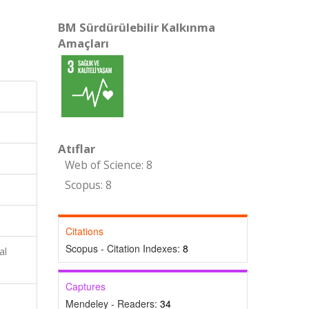
BM Sürdürülebilir Kalkınma
Amaçları
Atıflar
Web of Science: 8
Scopus: 8
Citations
Scopus - Citation Indexes:
8
al
Captures
Mendeley - Readers:
34