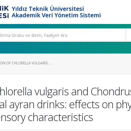
Yıldız Teknik Üniversitesi
Akademik Veri Yönetim Sistemi
ON OF CHLORELLA VULGARIS ...
hlorella vulgaris and Chondrus
al ayran drinks: effects on ph
ensory characteristics