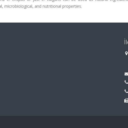
 microbiological, and nutritional properties.
İ