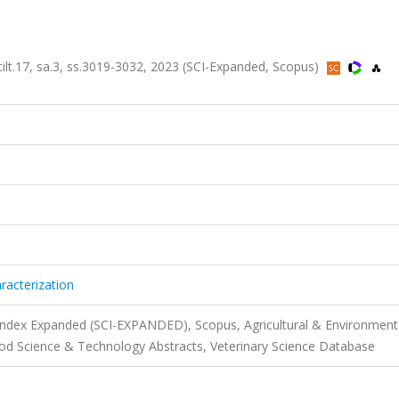
ilt.17, sa.3, ss.3019-3032, 2023 (SCI-Expanded, Scopus)
acterization
 Index Expanded (SCI-EXPANDED), Scopus, Agricultural & Environment
d Science & Technology Abstracts, Veterinary Science Database