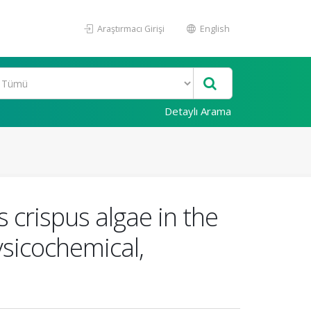
Araştırmacı Girişi
English
Detaylı Arama
 crispus algae in the
ysicochemical,