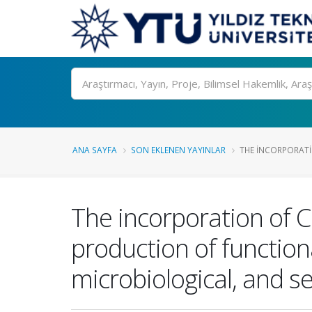
Ara
ANA SAYFA
SON EKLENEN YAYINLAR
THE INCORPORATI
The incorporation of C
production of function
microbiological, and s