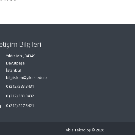
letişim Bilgileri
Yıldız Mh., 34349
Davutpaşa
İstanbul
bilgiislem@yildiz.edu.tr
0 (212) 383 3431
0 (212) 383 3432
0 (212) 227 3421
Abis Teknoloji
© 2026