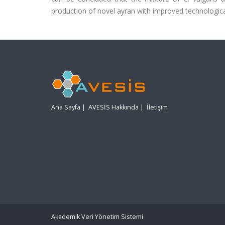
production of novel ayran with improved technological,
Ana Sayfa
|
AVESİS Hakkında
|
İletişim
Akademik Veri Yönetim Sistemi