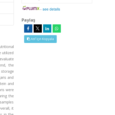
-
see details
Paylaş
Atıf İçin Kopyala
tritional
 utilized
 evaluate
end, the
 storage
aris and
tein and
aris were
ring the
 samples
erall, it
s in the