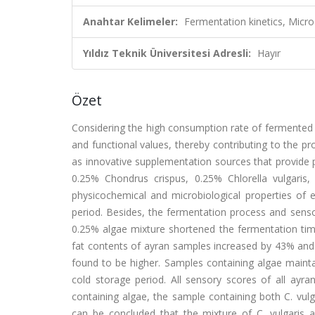
Anahtar Kelimeler:
Fermentation kinetics, Micro
Yıldız Teknik Üniversitesi Adresli:
Hayır
Özet
Considering the high consumption rate of fermented mil
and functional values, thereby contributing to the p
as innovative supplementation sources that provide 
0.25% Chondrus crispus, 0.25% Chlorella vulgaris
physicochemical and microbiological properties of 
period. Besides, the fermentation process and senso
0.25% algae mixture shortened the fermentation time
fat contents of ayran samples increased by 43% and 3
found to be higher. Samples containing algae mainta
cold storage period. All sensory scores of all ay
containing algae, the sample containing both C. vulgar
can be concluded that the mixture of C. vulgaris an