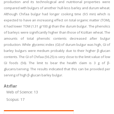
production and its technological and nutritional properties were
compared with bulgurs of another hull-less barley and durum wheat.
Although Chifaa bulgur had longer cooking time (9.5 min) which is
expected to have an increasing effect on total organic matter (TOM),
it had lower TOM (1.31 g/100 g) than the durum bulgur. The phenolics
of barleys were significantly higher than those of Kiziltan wheat. The
amounts of total phenolic contents decreased after bulgur
production. While glycemic index (GI) of durum bulgur was high, GI of
barley bulgurs were medium probably due to their higher β-glucan
contents. The GI of Chifaa (56.25) is very close to the limit value of low
GI foods (56). The limit to bear the health claim is 3 g of β-
glucans/serving. The results indicated that this can be provided per
serving of high β-glucan barley bulgur.
Atıflar
Web of Science: 13
Scopus: 17