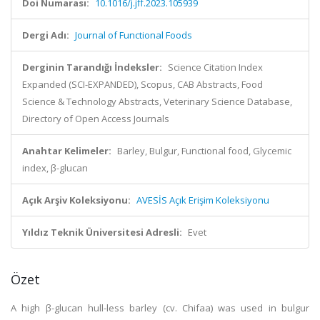
Doi Numarası:
10.1016/j.jff.2023.105939
Dergi Adı:
Journal of Functional Foods
Derginin Tarandığı İndeksler:
Science Citation Index
Expanded (SCI-EXPANDED), Scopus, CAB Abstracts, Food
Science & Technology Abstracts, Veterinary Science Database,
Directory of Open Access Journals
Anahtar Kelimeler:
Barley, Bulgur, Functional food, Glycemic
index, β-glucan
Açık Arşiv Koleksiyonu:
AVESİS Açık Erişim Koleksiyonu
Yıldız Teknik Üniversitesi Adresli:
Evet
Özet
A high β-glucan hull-less barley (cv. Chifaa) was used in bulgur