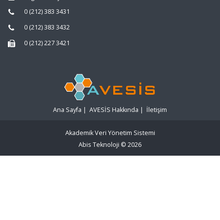
0 (212) 383 3431
0 (212) 383 3432
0 (212) 227 3421
Ana Sayfa
|
AVESİS Hakkında
|
İletişim
Akademik Veri Yönetim Sistemi
Abis Teknoloji
© 2026