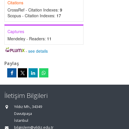
Citations
CrossRef - Citation Indexes:
9
Scopus - Citation Indexes:
17
Captures
Mendeley - Readers:
11
-
see details
Paylaş
İletişim Bilgileri
Yıldız Mh., 34349
Davutpaşa
İstanbul
bilgiislem@yildiz.edu.tr