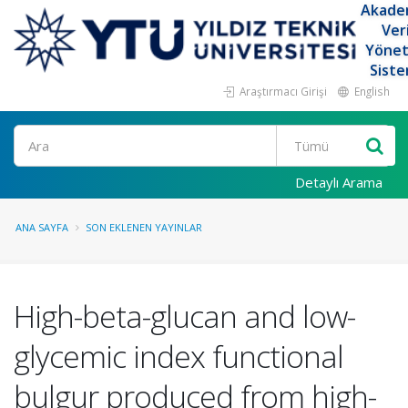
Akade
Ver
Yöne
Siste
Araştırmacı Girişi
English
Ara
Detaylı Arama
ANA SAYFA
SON EKLENEN YAYINLAR
High-beta-glucan and low-
glycemic index functional
bulgur produced from high-