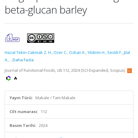
beta-glucan barley
Hazal Tekin-Cakmak Z. H.
,
Ozer C.
,
Ozkan K.
,
Yildirim H.
,
Sestili F.
,
Jilal
A.
,
...Daha Fazla
Journal of Functional Foods, cilt.112, 2024 (SCI-Expanded, Scopus)
Yayın Türü:
Makale / Tam Makale
Cilt numarası:
112
Basım Tarihi:
2024