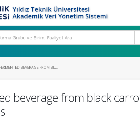
Yıldız Teknik Üniversitesi
Akademik Veri Yönetim Sistemi
ERMENTED BEVERAGE FROM BL...
d beverage from black carrot
s