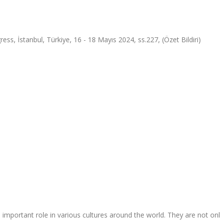
ess, İstanbul, Türkiye, 16 - 18 Mayıs 2024, ss.227, (Özet Bildiri)
important role in various cultures around the world. They are not on