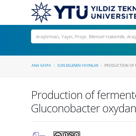
Ara
ANA SAYFA
SON EKLENEN YAYINLAR
PRODUCTION OF F
Production of fermente
Gluconobacter oxydan