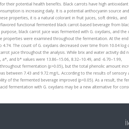
or their potential health benefits. Black carrots have high antioxidant
nsumption is increasing daily. It is a potential anthocyanin source an
se properties, it is a natural colorant in fruit juices, soft drinks, and
flavored functional fermented black carrot-based beverage from blac
 purpose, black carrot juice was fermented with G. oxydans, and the
ive properties were examined throughout the fermentation. At the end
o 4.74. The count of G. oxydans decreased over time from 10.04 log 
rrot juice throughout the analysis. While brix and water activity did 
. L, a*, and b* values were 13.86–15.06, 8.32–10.49, and -6.70–1.99,
ge throughout fermentation (p>0.05), but the total phenolic amount inc
 was between 7.43 and 9.72 mg/L. According to the results of sensory a
ability of the fermented beverage improved (p<0.05). As a result, the 
 acid fermentation with G. oxydans may be a new alternative for con
İ