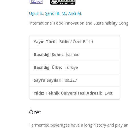
Uguz S.
,
Şenol B. M.
,
Arıcı M.
International Food Innovation and Sustainability Congr
Yayın Türü:
Bildiri / Özet Bildiri
Basıldığı Şehir:
İstanbul
Basıldığı Ülke:
Türkiye
Sayfa Sayıları:
ss.227
Yıldız Teknik Üniversitesi Adresli:
Evet
Özet
Fermented beverages have a long history and play an 