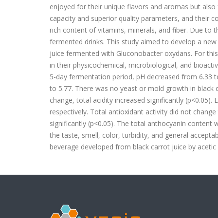
enjoyed for their unique flavors and aromas but also f
capacity and superior quality parameters, and their co
rich content of vitamins, minerals, and fiber. Due to the
fermented drinks. This study aimed to develop a new 
juice fermented with Gluconobacter oxydans. For this
in their physicochemical, microbiological, and bioact
5-day fermentation period, pH decreased from 6.33 t
to 5.77. There was no yeast or mold growth in black ca
change, total acidity increased significantly (p<0.05)
respectively. Total antioxidant activity did not chan
significantly (p<0.05). The total anthocyanin content
the taste, smell, color, turbidity, and general accept
beverage developed from black carrot juice by acetic