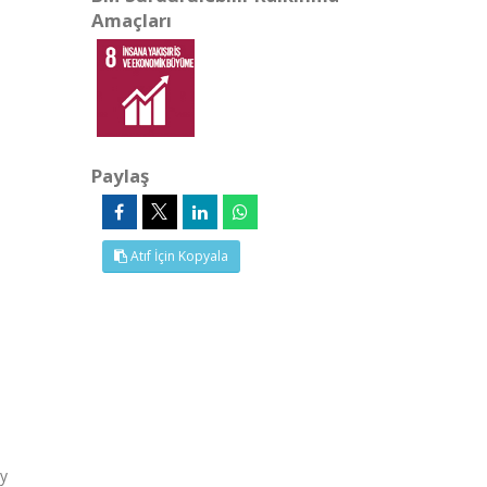
Amaçları
Paylaş
Atıf İçin Kopyala
ly