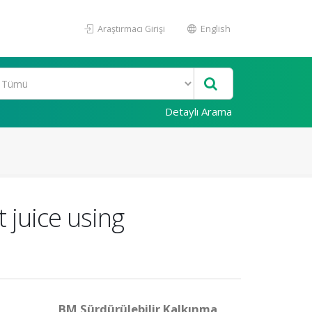
Araştırmacı Girişi
English
Detaylı Arama
 juice using
BM Sürdürülebilir Kalkınma