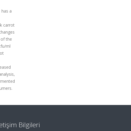
d has a
k carrot
 changes
 of the
cfu/ml
not
reased
nalysis,
fermented
sumers.
letişim Bilgileri