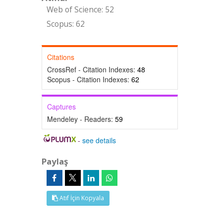
Web of Science: 52
Scopus: 62
Citations
CrossRef - Citation Indexes:
48
Scopus - Citation Indexes:
62
Captures
Mendeley - Readers:
59
-
see details
Paylaş
Atıf İçin Kopyala