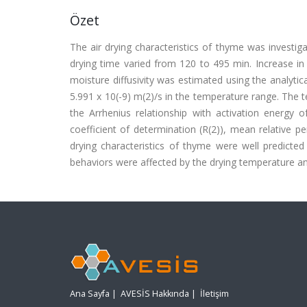
Özet
The air drying characteristics of thyme was investig
drying time varied from 120 to 495 min. Increase in 
moisture diffusivity was estimated using the analytica
5.991 x 10(-9) m(2)/s in the temperature range. The 
the Arrhenius relationship with activation energy
coefficient of determination (R(2)), mean relative p
drying characteristics of thyme were well predicted 
behaviors were affected by the drying temperature an
Ana Sayfa
|
AVESİS Hakkında
|
İletişim