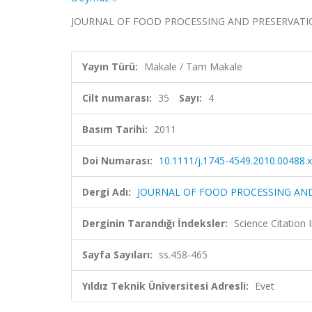
JOURNAL OF FOOD PROCESSING AND PRESERVATION, ci
Yayın Türü:
Makale / Tam Makale
Cilt numarası:
35
Sayı:
4
Basım Tarihi:
2011
Doi Numarası:
10.1111/j.1745-4549.2010.00488.x
Dergi Adı:
JOURNAL OF FOOD PROCESSING AN
Derginin Tarandığı İndeksler:
Science Citation
Sayfa Sayıları:
ss.458-465
Yıldız Teknik Üniversitesi Adresli:
Evet