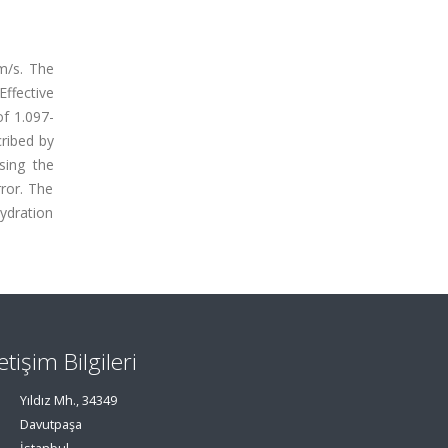
 m/s. The
Effective
of 1.097-
cribed by
sing the
rror. The
hydration
letişim Bilgileri
Yıldız Mh., 34349
Davutpaşa