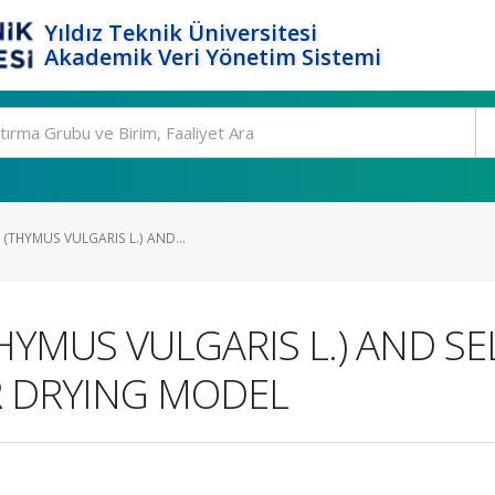
Yıldız Teknik Üniversitesi
Akademik Veri Yönetim Sistemi
(THYMUS VULGARIS L.) AND...
HYMUS VULGARIS L.) AND SE
R DRYING MODEL