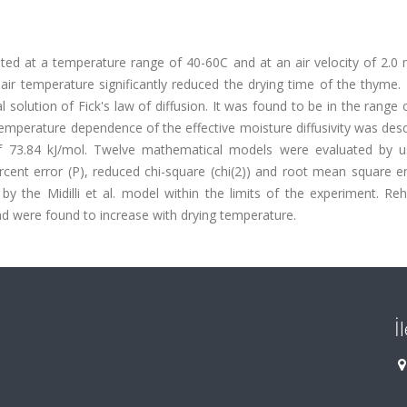
ated at a temperature range of 40-60C and at an air velocity of 2.0
air temperature significantly reduced the drying time of the thyme. 
l solution of Fick's law of diffusion. It was found to be in the range 
temperature dependence of the effective moisture diffusivity was des
 of 73.84 kJ/mol. Twelve mathematical models were evaluated by u
ercent error (P), reduced chi-square (chi(2)) and root mean square e
by the Midilli et al. model within the limits of the experiment. Re
d were found to increase with drying temperature.
İ