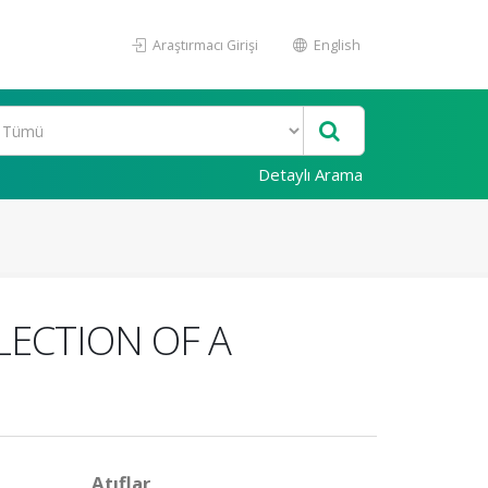
Araştırmacı Girişi
English
Detaylı Arama
LECTION OF A
Atıflar