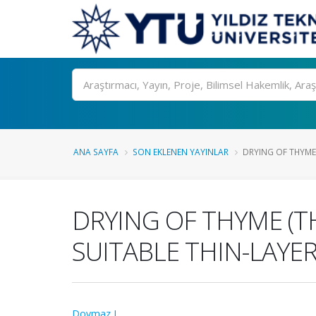
Ara
ANA SAYFA
SON EKLENEN YAYINLAR
DRYING OF THYME 
DRYING OF THYME (T
SUITABLE THIN-LAYE
Doymaz I.