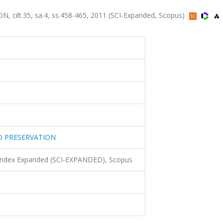
lt.35, sa.4, ss.458-465, 2011 (SCI-Expanded, Scopus)
D PRESERVATION
 Index Expanded (SCI-EXPANDED), Scopus