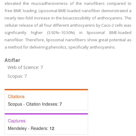
elevated the mucoadhesiveness of the nanofibers compared to
free BME loading. Liposomal BME-loaded nanofiber demonstrated a
nearly two-fold increase in the bioaccessibility of anthocyanins. The
cellular release of all four different anthocyanins by Caco-2 cells was
significantly higher (3.92%–10.50%) in liposomal BME-loaded
nanofiber. Therefore, liposomal nanofibers show great potential as
a method for delivering phenolics, specifically anthocyanins.
Atıflar
Web of Science: 7
Scopus: 7
Citations
Scopus - Citation Indexes:
7
Captures
Mendeley - Readers:
12