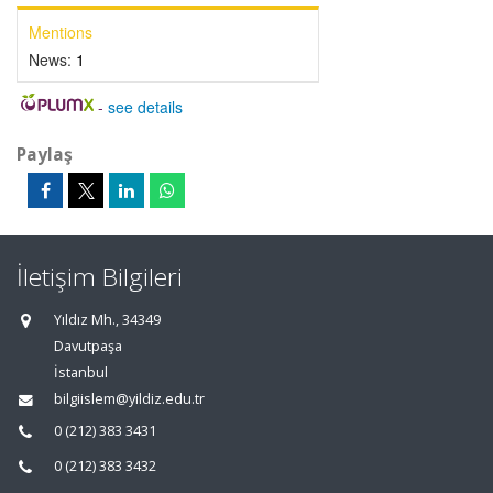
Mentions
News:
1
-
see details
Paylaş
İletişim Bilgileri
Yıldız Mh., 34349
Davutpaşa
İstanbul
bilgiislem@yildiz.edu.tr
0 (212) 383 3431
0 (212) 383 3432