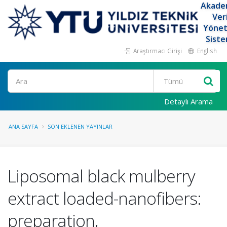
Akade
Ver
Yöne
Siste
Araştırmacı Girişi
English
Ara
Detaylı Arama
ANA SAYFA
SON EKLENEN YAYINLAR
Liposomal black mulberry
extract loaded-nanofibers:
preparation,