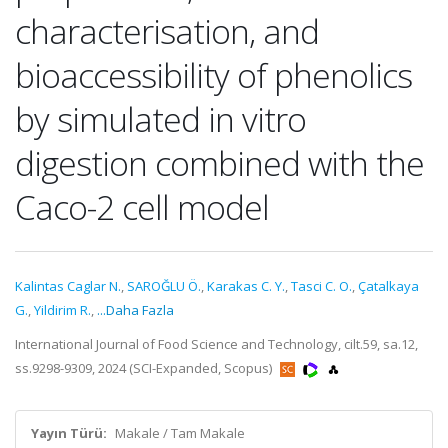
characterisation, and
bioaccessibility of phenolics
by simulated in vitro
digestion combined with the
Caco-2 cell model
Kalintas Caglar N.
,
SAROĞLU Ö.
,
Karakas C. Y.
,
Tasci C. O.
,
Çatalkaya
G.
,
Yildirim R.
,
...Daha Fazla
International Journal of Food Science and Technology, cilt.59, sa.12,
ss.9298-9309, 2024 (SCI-Expanded, Scopus)
Yayın Türü:
Makale / Tam Makale