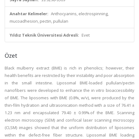
Anahtar Kelimeler:
Anthocyanins, electrospinning,
mucoadhesion, pectin, pullulan
Yıldız Teknik Üniversitesi Adresli:
Evet
Özet
Black mulberry extract (BME) is rich in phenolics; however, their
health benefits are restricted by their instability and poor absorption
in the small intestine. Liposomal BME-loaded pullulan/pectin
nanofibers were developed to enhance the in vitro bioaccessibility
of BME. The liposomes with BME (0.8%, w/v), were produced by the
thin-film hydration and ultrasonication method with a size of 76.41 ±
1.23 nm and encapsulated 79.40 ± 0.99%.of the BME. Scanning
electron microscopy (SEM) and confocal laser scanning microscopy
(CLSM) images showed that the uniform distribution of liposomes
within the defect-free fiber structure. Liposomal BME loading