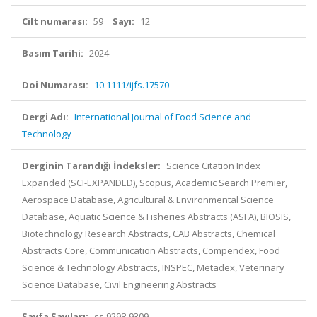
Cilt numarası:
59
Sayı:
12
Basım Tarihi:
2024
Doi Numarası:
10.1111/ijfs.17570
Dergi Adı:
International Journal of Food Science and
Technology
Derginin Tarandığı İndeksler:
Science Citation Index
Expanded (SCI-EXPANDED), Scopus, Academic Search Premier,
Aerospace Database, Agricultural & Environmental Science
Database, Aquatic Science & Fisheries Abstracts (ASFA), BIOSIS,
Biotechnology Research Abstracts, CAB Abstracts, Chemical
Abstracts Core, Communication Abstracts, Compendex, Food
Science & Technology Abstracts, INSPEC, Metadex, Veterinary
Science Database, Civil Engineering Abstracts
Sayfa Sayıları:
ss.9298-9309