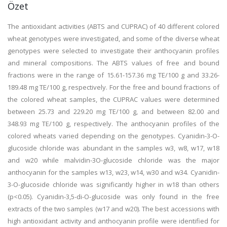
Özet
The antioxidant activities (ABTS and CUPRAC) of 40 different colored
wheat genotypes were investigated, and some of the diverse wheat
genotypes were selected to investigate their anthocyanin profiles
and mineral compositions. The ABTS values of free and bound
fractions were in the range of 15.61-157.36 mg TE/100 g and 33.26-
189.48 mg TE/100 g, respectively. For the free and bound fractions of
the colored wheat samples, the CUPRAC values were determined
between 25.73 and 229.20 mg TE/100 g, and between 82.00 and
348.93 mg TE/100 g, respectively. The anthocyanin profiles of the
colored wheats varied depending on the genotypes. Cyanidin-3-O-
glucoside chloride was abundant in the samples w3, w8, w17, w18
and w20 while malvidin-3O-glucoside chloride was the major
anthocyanin for the samples w13, w23, w14, w30 and w34. Cyanidin-
3-O-glucoside chloride was significantly higher in w18 than others
(p<0.05). Cyanidin-3,5-di-O-glucoside was only found in the free
extracts of the two samples (w17 and w20). The best accessions with
high antioxidant activity and anthocyanin profile were identified for