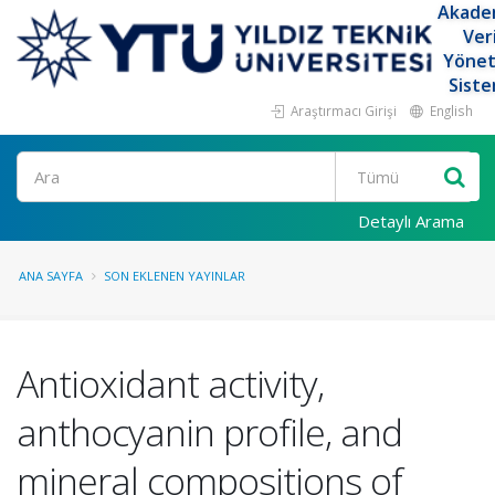
Akade
Ver
Yöne
Siste
Araştırmacı Girişi
English
Ara
Detaylı Arama
ANA SAYFA
SON EKLENEN YAYINLAR
Antioxidant activity,
anthocyanin profile, and
mineral compositions of