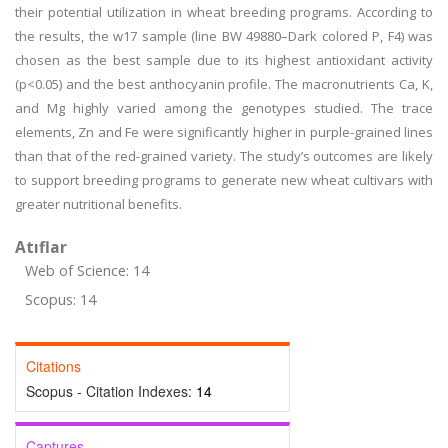
their potential utilization in wheat breeding programs. According to
the results, the w17 sample (line BW 49880–Dark colored P, F4) was
chosen as the best sample due to its highest antioxidant activity
(p<0.05) and the best anthocyanin profile. The macronutrients Ca, K,
and Mg highly varied among the genotypes studied. The trace
elements, Zn and Fe were significantly higher in purple-grained lines
than that of the red-grained variety. The study’s outcomes are likely
to support breeding programs to generate new wheat cultivars with
greater nutritional benefits.
Atıflar
Web of Science: 14
Scopus: 14
Citations
Scopus - Citation Indexes:
14
Captures