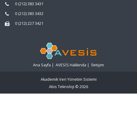
0 (212) 383 3431
0 (212) 383 3432
0 (212) 227 3421
Ana Sayfa
|
AVESİS Hakkında
|
İletişim
Akademik Veri Yönetim Sistemi
Abis Teknoloji
© 2026