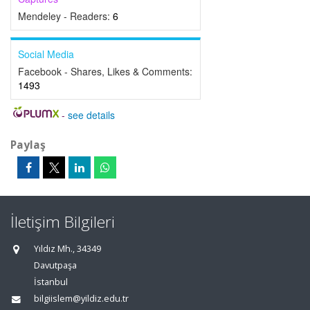
Mendeley - Readers:
6
Social Media
Facebook - Shares, Likes & Comments:
1493
-
see details
Paylaş
İletişim Bilgileri
Yıldız Mh., 34349
Davutpaşa
İstanbul
bilgiislem@yildiz.edu.tr