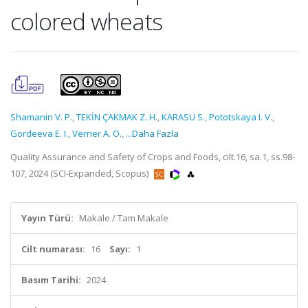
colored wheats
Shamanin V. P.
,
TEKİN ÇAKMAK Z. H.
,
KARASU S.
,
Pоtоtskaya I. V.
,
Gordeeva E. I.
,
Verner A. O.
,
...Daha Fazla
Quality Assurance and Safety of Crops and Foods, cilt.16, sa.1, ss.98-
107, 2024 (SCI-Expanded, Scopus)
Yayın Türü:
Makale / Tam Makale
Cilt numarası:
16
Sayı:
1
Basım Tarihi:
2024