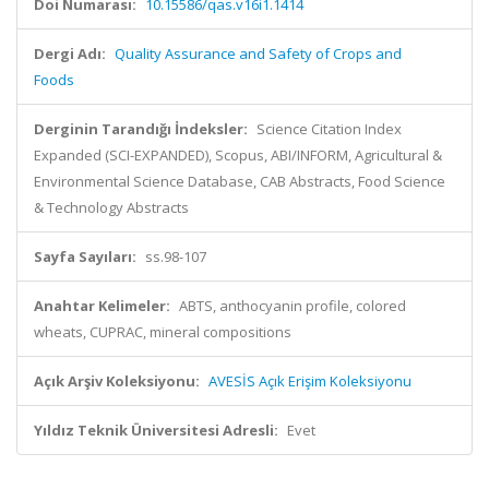
Doi Numarası:
10.15586/qas.v16i1.1414
Dergi Adı:
Quality Assurance and Safety of Crops and
Foods
Derginin Tarandığı İndeksler:
Science Citation Index
Expanded (SCI-EXPANDED), Scopus, ABI/INFORM, Agricultural &
Environmental Science Database, CAB Abstracts, Food Science
& Technology Abstracts
Sayfa Sayıları:
ss.98-107
Anahtar Kelimeler:
ABTS, anthocyanin profile, colored
wheats, CUPRAC, mineral compositions
Açık Arşiv Koleksiyonu:
AVESİS Açık Erişim Koleksiyonu
Yıldız Teknik Üniversitesi Adresli:
Evet