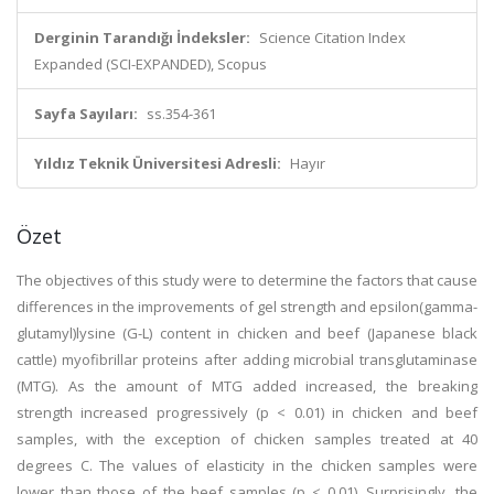
Derginin Tarandığı İndeksler:
Science Citation Index
Expanded (SCI-EXPANDED), Scopus
Sayfa Sayıları:
ss.354-361
Yıldız Teknik Üniversitesi Adresli:
Hayır
Özet
The objectives of this study were to determine the factors that cause
differences in the improvements of gel strength and epsilon(gamma-
glutamyl)lysine (G-L) content in chicken and beef (Japanese black
cattle) myofibrillar proteins after adding microbial transglutaminase
(MTG). As the amount of MTG added increased, the breaking
strength increased progressively (p < 0.01) in chicken and beef
samples, with the exception of chicken samples treated at 40
degrees C. The values of elasticity in the chicken samples were
lower than those of the beef samples (p < 0.01). Surprisingly, the