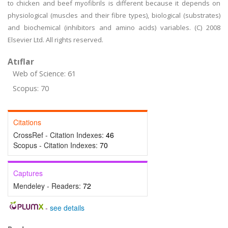
to chicken and beef myofibrils is different because it depends on
physiological (muscles and their fibre types), biological (substrates)
and biochemical (inhibitors and amino acids) variables. (C) 2008
Elsevier Ltd. All rights reserved.
Atıflar
Web of Science: 61
Scopus: 70
Citations
CrossRef - Citation Indexes:
46
Scopus - Citation Indexes:
70
Captures
Mendeley - Readers:
72
-
see details