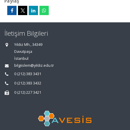
Paylaş
İletişim Bilgileri
Yıldız Mh., 34349
Davutpaşa
İstanbul
bilgiislem@yildiz.edu.tr
0 (212) 383 3431
0 (212) 383 3432
0 (212) 227 3421