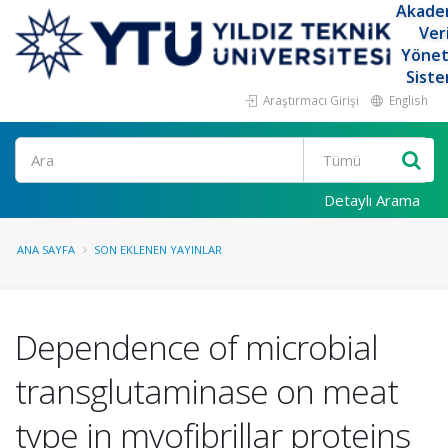
Akade
Ver
Yöne
Siste
Araştırmacı Girişi
English
Ara
Detaylı Arama
ANA SAYFA
SON EKLENEN YAYINLAR
Dependence of microbial
transglutaminase on meat
type in myofibrillar proteins