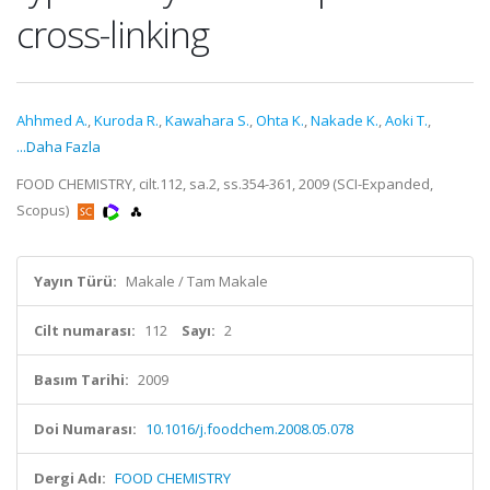
cross-linking
Ahhmed A.
,
Kuroda R.
,
Kawahara S.
,
Ohta K.
,
Nakade K.
,
Aoki T.
,
...Daha Fazla
FOOD CHEMISTRY, cilt.112, sa.2, ss.354-361, 2009 (SCI-Expanded,
Scopus)
Yayın Türü:
Makale / Tam Makale
Cilt numarası:
112
Sayı:
2
Basım Tarihi:
2009
Doi Numarası:
10.1016/j.foodchem.2008.05.078
Dergi Adı:
FOOD CHEMISTRY