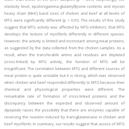
elasticity level, epsilon(gamma-glutamyl)lysine contents and myosin
heavy chain (MHC) band sizes of chicken and beef at all levels of
MTG were significantly different (p < 0.01). The results of this study
suggest that MTG activity was affected by MTG inhibitors; that MTG
develops the texture of myofibrils differently in different species.
However, the activity is limited and inconstant among meat proteins,
as suggested by the data collected from the chicken samples. As a
result, when the transferable amino acid residues are depleted
(cross-linked) by MTG activity, the function of MTG will be
insignificant. The correlation between MTG and different sources of
meat protein is quite unstable but it is strong, which was observed
when chicken and beef responded differently to MTG because their
chemical and physiological properties were different. The
remarkable rate of formation of cross-linked proteins and the
discrepancy between the expected and observed amount of
dipeptide raises the possibility that there are enzymes capable of
reversing the reaction induced by transglutaminase in chicken and
beef myofibrils. In summary, our results suggest that access of MTG