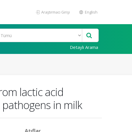
Araştırmacı Girişi
English
Detaylı Arama
rom lactic acid
t pathogens in milk
Atıflar