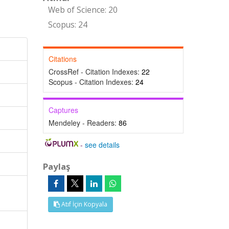
Web of Science: 20
Scopus: 24
Citations
CrossRef - Citation Indexes:
22
Scopus - Citation Indexes:
24
Captures
Mendeley - Readers:
86
-
see details
Paylaş
Atıf İçin Kopyala