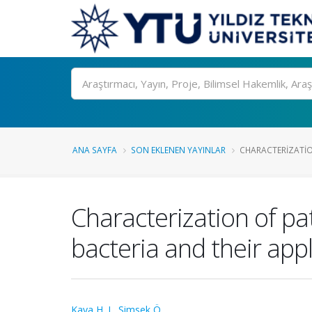
Ara
ANA SAYFA
SON EKLENEN YAYINLAR
CHARACTERIZATIO
Characterization of pa
bacteria and their appl
Kaya H. I.
,
Simsek Ö.