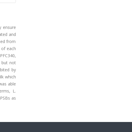
y ensure
lated and
ated from
s of each
 PFC340,
, but not
ibited by
ilk which
 was able
terms, L.
 PSBs as