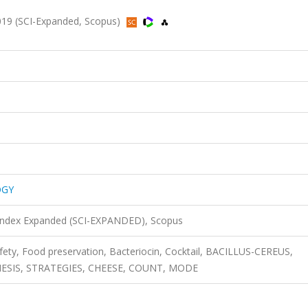
9 (SCI-Expanded, Scopus)
OGY
 Index Expanded (SCI-EXPANDED), Scopus
afety, Food preservation, Bacteriocin, Cocktail, BACILLUS-CEREUS,
HESIS, STRATEGIES, CHEESE, COUNT, MODE