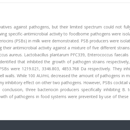
atives against pathogens, but their limited spectrum could not full
owing specific-antimicrobial activity to foodbome pathogens were iso
teriocins (PSBs) in milk were demonstrated. PSB producers were isol
heir antimicrobial activity against a mixture of five different strain
ccus aureus. Lactobacillus plantarum PFC339, Enterococcus faecalis
dentified that inhibited the growth of pathogen strains respectively
of PSBs were 1219.021, 3346.803, 4853.768 Da respectively. They inh
 cell walls. While 100 AU/mL decreased the amount of pathogens in m
any inhibitory effect on other two pathogens. However, PSBs cocktail
conclusion, three bacteriocin producers specifically inhibiting B. 
owth of pathogens in food systems were prevented by use of these