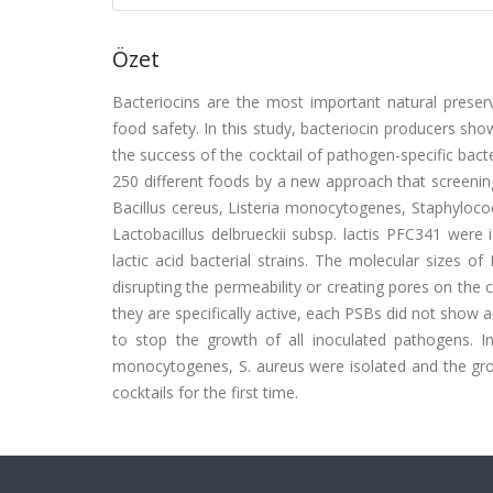
Özet
Bacteriocins are the most important natural preserv
food safety. In this study, bacteriocin producers sh
the success of the cocktail of pathogen-specific bac
250 different foods by a new approach that screening t
Bacillus cereus, Listeria monocytogenes, Staphyloco
Lactobacillus delbrueckii subsp. lactis PFC341 were i
lactic acid bacterial strains. The molecular sizes 
disrupting the permeability or creating pores on the
they are specifically active, each PSBs did not show 
to stop the growth of all inoculated pathogens. In 
monocytogenes, S. aureus were isolated and the gr
cocktails for the first time.