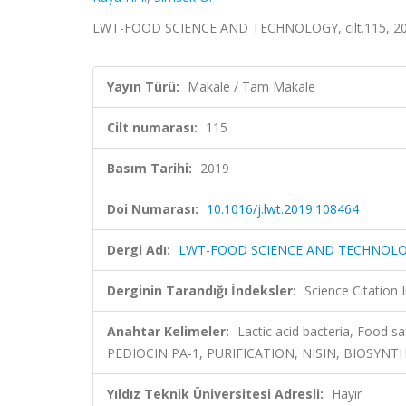
LWT-FOOD SCIENCE AND TECHNOLOGY, cilt.115, 201
Yayın Türü:
Makale / Tam Makale
Cilt numarası:
115
Basım Tarihi:
2019
Doi Numarası:
10.1016/j.lwt.2019.108464
Dergi Adı:
LWT-FOOD SCIENCE AND TECHNOL
Derginin Tarandığı İndeksler:
Science Citation
Anahtar Kelimeler:
Lactic acid bacteria, Food s
PEDIOCIN PA-1, PURIFICATION, NISIN, BIOSYNT
Yıldız Teknik Üniversitesi Adresli:
Hayır