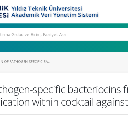
Yıldız Teknik Üniversitesi
Akademik Veri Yönetim Sistemi
N OF PATHOGEN-SPECIFIC BA...
thogen-specific bacteriocins f
ication within cocktail agains