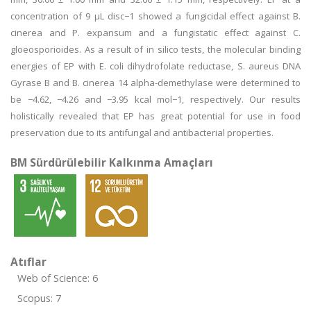
concentration of 9 μL disc−1 showed a fungicidal effect against B.
cinerea and P. expansum and a fungistatic effect against C.
gloeosporioides. As a result of in silico tests, the molecular binding
energies of EP with E. coli dihydrofolate reductase, S. aureus DNA
Gyrase B and B. cinerea 14 alpha-demethylase were determined to
be −4.62, −4.26 and −3.95 kcal mol−1, respectively. Our results
holistically revealed that EP has great potential for use in food
preservation due to its antifungal and antibacterial properties.
BM Sürdürülebilir Kalkınma Amaçları
Atıflar
Web of Science: 6
Scopus: 7