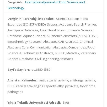
Dergi Adı:
International Journal of Food Science and
Technology
Derginin Tarandığı İndeksler:
Science Citation Index
Expanded (SCI-EXPANDED), Scopus, Academic Search Premier,
Aerospace Database, Agricultural & Environmental Science
Database, Aquatic Science & Fisheries Abstracts (ASFA), BIOSIS,
Biotechnology Research Abstracts, CAB Abstracts, Chemical
Abstracts Core, Communication Abstracts, Compendex, Food
Science & Technology Abstracts, INSPEC, Metadex, Veterinary
Science Database, Civil Engineering Abstracts
Sayfa Sayıları:
ss.6580-6589
Anahtar Kelimeler:
antibacterial activity, antifungal activity,
DPPH radical scavenging capacity, ethyl pyruvate, foodborne
pathogens
Yıldız Teknik Üniversitesi Adresli:
Evet