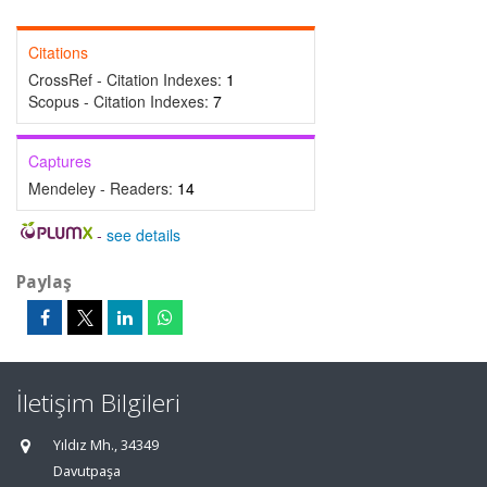
Citations
CrossRef - Citation Indexes:
1
Scopus - Citation Indexes:
7
Captures
Mendeley - Readers:
14
-
see details
Paylaş
İletişim Bilgileri
Yıldız Mh., 34349
Davutpaşa