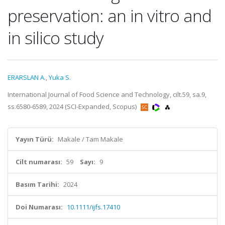
preservation: an in vitro and
in silico study
ERARSLAN A.
,
Yuka S.
International Journal of Food Science and Technology, cilt.59, sa.9,
ss.6580-6589, 2024 (SCI-Expanded, Scopus)
Yayın Türü:
Makale / Tam Makale
Cilt numarası:
59
Sayı:
9
Basım Tarihi:
2024
Doi Numarası:
10.1111/ijfs.17410