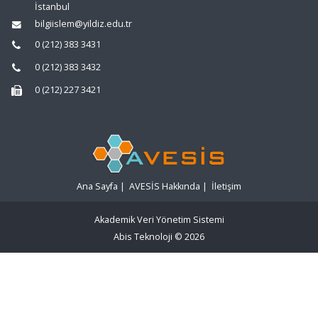
İstanbul
bilgiislem@yildiz.edu.tr
0 (212) 383 3431
0 (212) 383 3432
0 (212) 227 3421
Ana Sayfa
|
AVESİS Hakkında
|
İletişim
Akademik Veri Yönetim Sistemi
Abis Teknoloji
© 2026