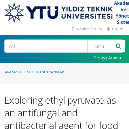
Akade
Ver
Yöne
Siste
Araştırmacı Girişi
English
Ara
Detaylı Arama
ANA SAYFA
SON EKLENEN YAYINLAR
Exploring ethyl pyruvate as
an antifungal and
antibacterial agent for food