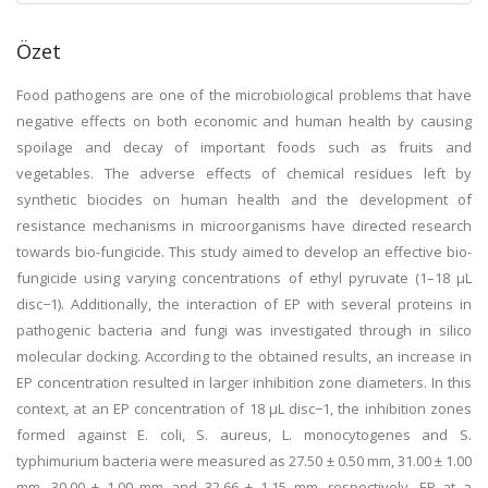
Özet
Food pathogens are one of the microbiological problems that have
negative effects on both economic and human health by causing
spoilage and decay of important foods such as fruits and
vegetables. The adverse effects of chemical residues left by
synthetic biocides on human health and the development of
resistance mechanisms in microorganisms have directed research
towards bio-fungicide. This study aimed to develop an effective bio-
fungicide using varying concentrations of ethyl pyruvate (1–18 μL
disc−1). Additionally, the interaction of EP with several proteins in
pathogenic bacteria and fungi was investigated through in silico
molecular docking. According to the obtained results, an increase in
EP concentration resulted in larger inhibition zone diameters. In this
context, at an EP concentration of 18 μL disc−1, the inhibition zones
formed against E. coli, S. aureus, L. monocytogenes and S.
typhimurium bacteria were measured as 27.50 ± 0.50 mm, 31.00 ± 1.00
mm, 30.00 ± 1.00 mm and 32.66 ± 1.15 mm, respectively. EP at a