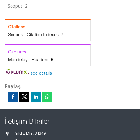
Scopus: 2
Citations
Scopus - Citation Indexes:
2
Captures
Mendeley - Readers:
5
-
see details
Paylaş
İletişim Bilgileri
Yıldız Mh., 34349