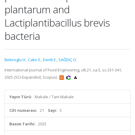
plantarum and
Lactiplantibacillus brevis
bacteria
Bekiroglu H.
,
Cakir E.
,
Dertli E.
,
SAĞDIÇ O.
International Journal of Food Engineering, cilt.21, sa.5, ss.331-341,
2025 (SCI-Expanded, Scopus)
Yayın Türü:
Makale / Tam Makale
Cilt numarası:
21
Sayı:
5
Basım Tarihi:
2025