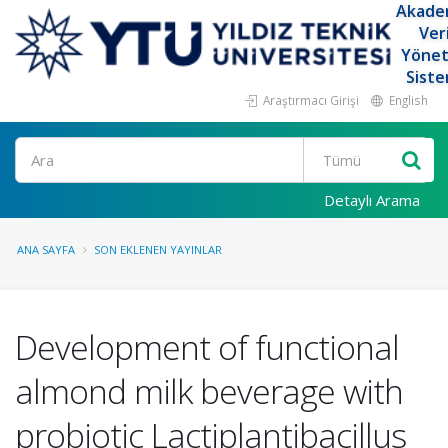
Akade
Ver
Yöne
Siste
Araştırmacı Girişi
English
Ara
Detaylı Arama
ANA SAYFA
SON EKLENEN YAYINLAR
Development of functional
almond milk beverage with
probiotic Lactiplantibacillus