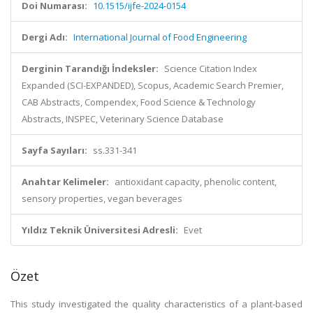
Doi Numarası:
10.1515/ijfe-2024-0154
Dergi Adı:
International Journal of Food Engineering
Derginin Tarandığı İndeksler:
Science Citation Index
Expanded (SCI-EXPANDED), Scopus, Academic Search Premier,
CAB Abstracts, Compendex, Food Science & Technology
Abstracts, INSPEC, Veterinary Science Database
Sayfa Sayıları:
ss.331-341
Anahtar Kelimeler:
antioxidant capacity, phenolic content,
sensory properties, vegan beverages
Yıldız Teknik Üniversitesi Adresli:
Evet
Özet
This study investigated the quality characteristics of a plant-based