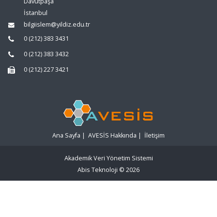
Davutpaşa
İstanbul
bilgiislem@yildiz.edu.tr
0 (212) 383 3431
0 (212) 383 3432
0 (212) 227 3421
Ana Sayfa
|
AVESİS Hakkında
|
İletişim
Akademik Veri Yönetim Sistemi
Abis Teknoloji
© 2026