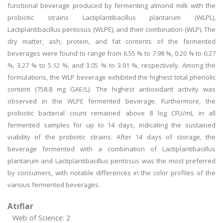
functional beverage produced by fermenting almond milk with the
probiotic strains Lactiplantibacillus plantarum (WLPL),
Lactiplantibacillus pentosus (WLPE), and their combination (WLP). The
dry matter, ash, protein, and fat contents of the fermented
beverages were found to range from 6.55 % to 7.98 %, 0.20 % to 0.27
%, 3.27 % to 5.12 %, and 3.05 % to 3.91 %, respectively. Among the
formulations, the WLP beverage exhibited the highest total phenolic
content (758.8 mg GAE/L). The highest antioxidant activity was
observed in the WLPE fermented beverage. Furthermore, the
probiotic bacterial count remained above 8 log CFU/mL in all
fermented samples for up to 14 days, indicating the sustained
viability of the probiotic strains. After 14 days of storage, the
beverage fermented with a combination of Lactiplantibacillus
plantarum and Lactiplantibacillus pentosus was the most preferred
by consumers, with notable differences in the color profiles of the
various fermented beverages.
Atıflar
Web of Science: 2