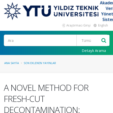
Akade
Ver
Yöne
Siste
Araştırmacı Girişi
English
Ara
Detaylı Arama
ANA SAYFA
SON EKLENEN YAYINLAR
A NOVEL METHOD FOR
FRESH-CUT
DECONTAMINATION: