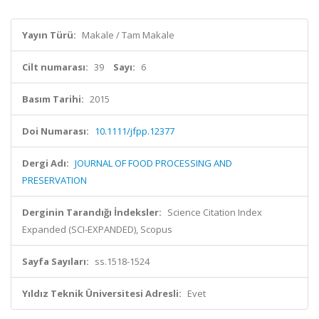
Yayın Türü:
Makale / Tam Makale
Cilt numarası:
39
Sayı:
6
Basım Tarihi:
2015
Doi Numarası:
10.1111/jfpp.12377
Dergi Adı:
JOURNAL OF FOOD PROCESSING AND
PRESERVATION
Derginin Tarandığı İndeksler:
Science Citation Index
Expanded (SCI-EXPANDED), Scopus
Sayfa Sayıları:
ss.1518-1524
Yıldız Teknik Üniversitesi Adresli:
Evet