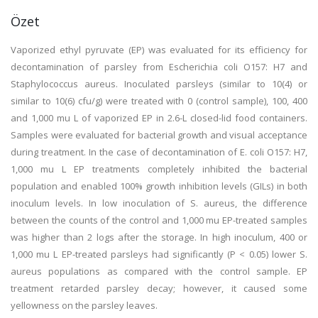
Özet
Vaporized ethyl pyruvate (EP) was evaluated for its efficiency for
decontamination of parsley from Escherichia coli O157: H7 and
Staphylococcus aureus. Inoculated parsleys (similar to 10(4) or
similar to 10(6) cfu/g) were treated with 0 (control sample), 100, 400
and 1,000 mu L of vaporized EP in 2.6-L closed-lid food containers.
Samples were evaluated for bacterial growth and visual acceptance
during treatment. In the case of decontamination of E. coli O157: H7,
1,000 mu L EP treatments completely inhibited the bacterial
population and enabled 100% growth inhibition levels (GILs) in both
inoculum levels. In low inoculation of S. aureus, the difference
between the counts of the control and 1,000 mu EP-treated samples
was higher than 2 logs after the storage. In high inoculum, 400 or
1,000 mu L EP-treated parsleys had significantly (P < 0.05) lower S.
aureus populations as compared with the control sample. EP
treatment retarded parsley decay; however, it caused some
yellowness on the parsley leaves.