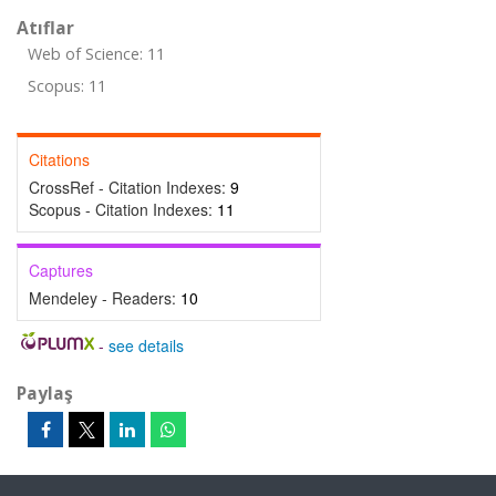
Atıflar
Web of Science: 11
Scopus: 11
Citations
CrossRef - Citation Indexes:
9
Scopus - Citation Indexes:
11
Captures
Mendeley - Readers:
10
-
see details
Paylaş