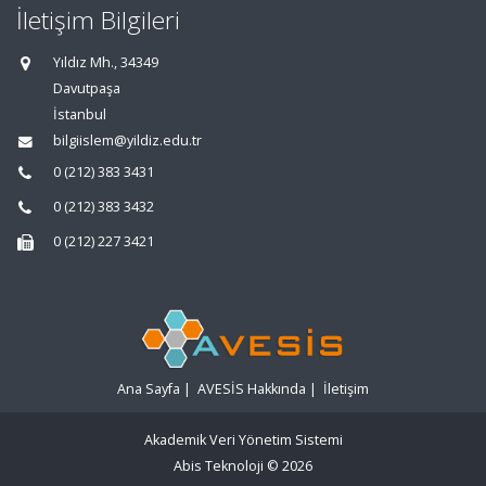
İletişim Bilgileri
Yıldız Mh., 34349
Davutpaşa
İstanbul
bilgiislem@yildiz.edu.tr
0 (212) 383 3431
0 (212) 383 3432
0 (212) 227 3421
Ana Sayfa
|
AVESİS Hakkında
|
İletişim
Akademik Veri Yönetim Sistemi
Abis Teknoloji
© 2026