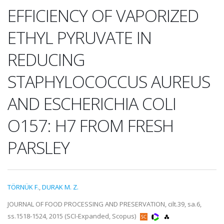
EFFICIENCY OF VAPORIZED
ETHYL PYRUVATE IN
REDUCING
STAPHYLOCOCCUS AUREUS
AND ESCHERICHIA COLI
O157: H7 FROM FRESH
PARSLEY
TÖRNÜK F.
,
DURAK M. Z.
JOURNAL OF FOOD PROCESSING AND PRESERVATION, cilt.39, sa.6,
ss.1518-1524, 2015 (SCI-Expanded, Scopus)