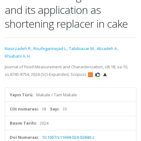
and its application as
shortening replacer in cake
Nasirzadeh R.
,
Roufegarinejad L.
,
Tabibiazar M.
,
Alizadeh A.
,
Khiabani A. H.
Journal of Food Measurement and Characterization, cilt.18, sa.10,
ss.8745-8754, 2024 (SCI-Expanded, Scopus)
Yayın Türü:
Makale / Tam Makale
Cilt numarası:
18
Sayı:
10
Basım Tarihi:
2024
Doi Numarası:
10.1007/s11694-024-02840-z