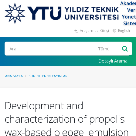
Akade
Ver
Yöne
Siste
Araştırmacı Girişi
English
Ara
Detaylı Arama
ANA SAYFA
SON EKLENEN YAYINLAR
Development and
characterization of propolis
wax-based oleogel emulsion