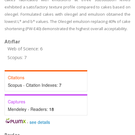
exhibited a satisfactory texture profile compared to cakes based on
oleogel. Formulated cakes with oleogel and emulsion obtained the
lowest L* and b* values. The Oleogel emulsion replacing 40% of cake
shortening (PW-E40) demonstrated the highest overall acceptability.
Atıflar
Web of Science: 6
Scopus: 7
Citations
Scopus - Citation Indexes:
7
Captures
Mendeley - Readers:
18
-
see details