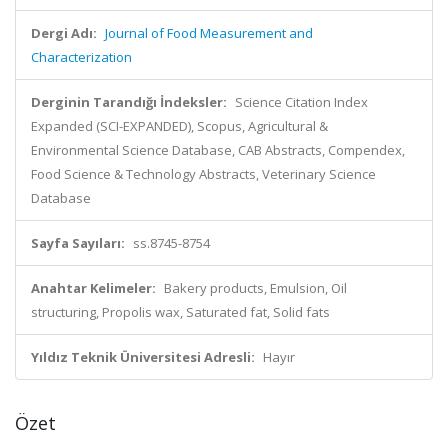
Dergi Adı:
Journal of Food Measurement and
Characterization
Derginin Tarandığı İndeksler:
Science Citation Index
Expanded (SCI-EXPANDED), Scopus, Agricultural &
Environmental Science Database, CAB Abstracts, Compendex,
Food Science & Technology Abstracts, Veterinary Science
Database
Sayfa Sayıları:
ss.8745-8754
Anahtar Kelimeler:
Bakery products, Emulsion, Oil
structuring, Propolis wax, Saturated fat, Solid fats
Yıldız Teknik Üniversitesi Adresli:
Hayır
Özet