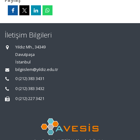
Paylaş
İletişim Bilgileri
Yıldız Mh., 34349
Davutpaşa
İstanbul
bilgiislem@yildiz.edu.tr
0 (212) 383 3431
0 (212) 383 3432
0 (212) 227 3421