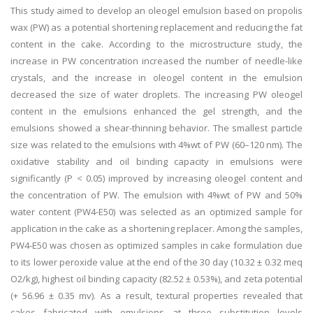
This study aimed to develop an oleogel emulsion based on propolis
wax (PW) as a potential shortening replacement and reducing the fat
content in the cake. According to the microstructure study, the
increase in PW concentration increased the number of needle-like
crystals, and the increase in oleogel content in the emulsion
decreased the size of water droplets. The increasing PW oleogel
content in the emulsions enhanced the gel strength, and the
emulsions showed a shear-thinning behavior. The smallest particle
size was related to the emulsions with 4%wt of PW (60–120 nm). The
oxidative stability and oil binding capacity in emulsions were
significantly (P < 0.05) improved by increasing oleogel content and
the concentration of PW. The emulsion with 4%wt of PW and 50%
water content (PW4-E50) was selected as an optimized sample for
application in the cake as a shortening replacer. Among the samples,
PW4-E50 was chosen as optimized samples in cake formulation due
to its lower peroxide value at the end of the 30 day (10.32 ± 0.32 meq
O2/kg), highest oil binding capacity (82.52 ± 0.53%), and zeta potential
(+ 56.96 ± 0.35 mv). As a result, textural properties revealed that
cakes fabricated with emulsions at three substitution levels