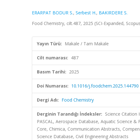
ERARPAT BODUR S.
,
Serbest H.
,
BAKIRDERE S.
Food Chemistry, cilt.487, 2025 (SCI-Expanded, Scopu
Yayın Türü:
Makale / Tam Makale
Cilt numarası:
487
Basım Tarihi:
2025
Doi Numarası:
10.1016/j.foodchem.2025.144790
Dergi Adı:
Food Chemistry
Derginin Tarandığı İndeksler:
Science Citation
PASCAL, Aerospace Database, Aquatic Science & Fi
Core, Chimica, Communication Abstracts, Compen
Science Database, Civil Engineering Abstracts