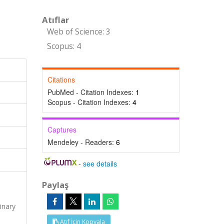
Atıflar
Web of Science: 3
Scopus: 4
Citations
PubMed - Citation Indexes:
1
Scopus - Citation Indexes:
4
Captures
Mendeley - Readers:
6
-
see details
Paylaş
s
inary
Atıf İçin Kopyala