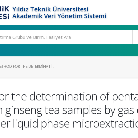
Yıldız Teknik Üniversitesi
Akademik Veri Yönetim Sistemi
ETHOD FOR THE DETERMINATI...
or the determination of pent
n ginseng tea samples by ga
er liquid phase microextracti