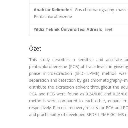
Anahtar Kelimeler:
Gas chromatography–mass spe
Pentachlorobenzene
Yıldız Teknik Üniversitesi Adresli:
Evet
Özet
This study describes a sensitive and accurate a
pentachlorobenzene (PCB) at trace levels in ginseng
phase microextraction (SFDF-LPME) method was i
separation and detection by gas chromatography–m
distribute the extraction solvent throughout the aq
PCA and PCB were found as 0.24/0.80 and 0.26/0
methods were compared to each other, enhancemen
respectively. Percent recovery results for PCA and 
and practicability of developed SFDF-LPME-GC–MS me