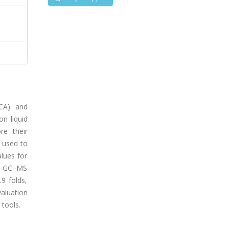
PCA) and
on liquid
re their
 used to
lues for
ME-GC–MS
9 folds,
valuation
tools.