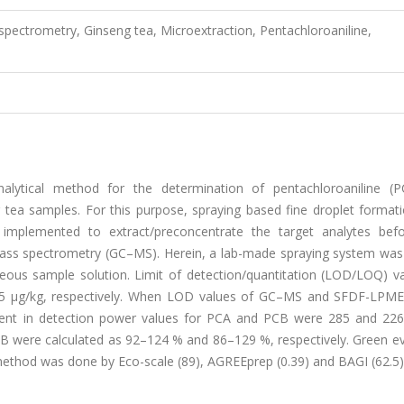
ctrometry, Ginseng tea, Microextraction, Pentachloroaniline,
nalytical method for the determination of pentachloroaniline (
 tea samples. For this purpose, spraying based fine droplet formati
mplemented to extract/preconcentrate the target analytes befo
ass spectrometry (GC–MS). Herein, a lab-made spraying system was
ueous sample solution. Limit of detection/quantitation (LOD/LOQ) va
.85 μg/kg, respectively. When LOD values of GC–MS and SFDF-LP
t in detection power values for PCA and PCB were 285 and 226.
PCB were calculated as 92–124 % and 86–129 %, respectively. Green e
thod was done by Eco-scale (89), AGREEprep (0.39) and BAGI (62.5) 