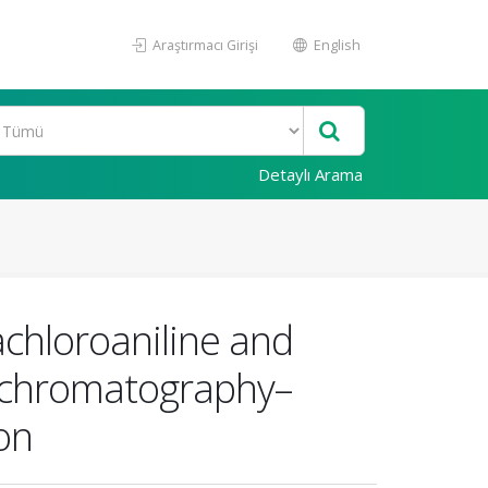
Araştırmacı Girişi
English
Detaylı Arama
achloroaniline and
s chromatography–
on