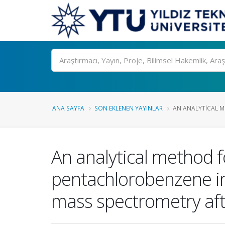
Ara
ANA SAYFA
SON EKLENEN YAYINLAR
AN ANALYTICAL M
An analytical method f
pentachlorobenzene i
mass spectrometry aft