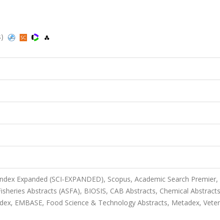
s)
 Index Expanded (SCI-EXPANDED), Scopus, Academic Search Premier,
sheries Abstracts (ASFA), BIOSIS, CAB Abstracts, Chemical Abstract
dex, EMBASE, Food Science & Technology Abstracts, Metadex, Veter