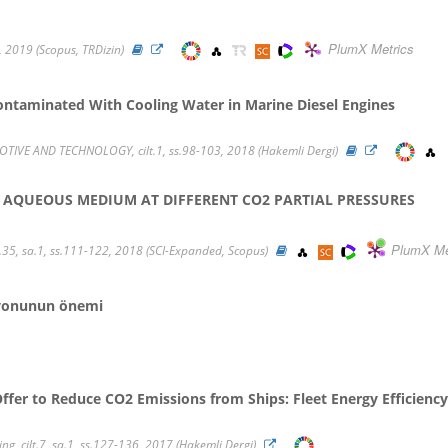
PlumX Metrics
0, 2019 (Scopus, TRDizin)
Contaminated With Cooling Water in Marine Diesel Engines
E AND TECHNOLOGY, cilt.1, ss.98-103, 2018 (Hakemli Dergi)
IN AQUEOUS MEDIUM AT DIFFERENT CO2 PARTIAL PRESSURES
PlumX Me
35, sa.1, ss.111-122, 2018 (SCI-Expanded, Scopus)
asyonunun önemi
 Offer to Reduce CO2 Emissions from Ships: Fleet Energy Efficie
ng, cilt.7, sa.1, ss.127-136, 2017 (Hakemli Dergi)