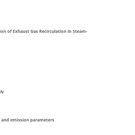
on of Exhaust Gas Recirculation in Steam-
NN
ce and emission parameters