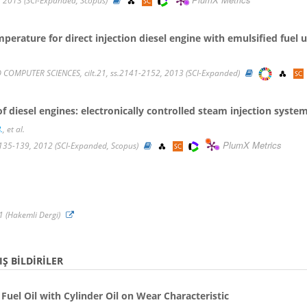
, 2013 (SCI-Expanded, Scopus)
perature for direct injection diesel engine with emulsified fuel
COMPUTER SCIENCES, cilt.21, ss.2141-2152, 2013 (SCI-Expanded)
diesel engines: electronically controlled steam injection syste
.
, et al.
PlumX Metrics
s.135-139, 2012 (SCI-Expanded, Scopus)
011 (Hakemli Dergi)
Ş BILDIRILER
Fuel Oil with Cylinder Oil on Wear Characteristic