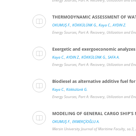
Energy Sources, Part A: Recovery, Utilization and En
THERMODYNAMIC ASSESSMENT OF WATER
OKUMUŞ F.
,
KÖKKÜLÜNK G.
,
Kaya C.
,
AYDIN Z.
Energy Sources, Part A: Recovery, Utilization and En
Exergetic and exergoeconomic analyzes o
Kaya C.
,
AYDIN Z.
,
KÖKKÜLÜNK G.
,
SAFA A.
Energy Sources, Part A: Recovery, Utilization and En
Biodiesel as alternative additive fuel f
Kaya C.
,
Kökkülünk G.
Energy Sources, Part A: Recovery, Utilization and E
MODELING OF GENERAL CARGO SHIP’S
OKUMUŞ F.
,
EKMEKÇİOĞLU A.
Mersin University Journal of Maritime Faculty, sa.3