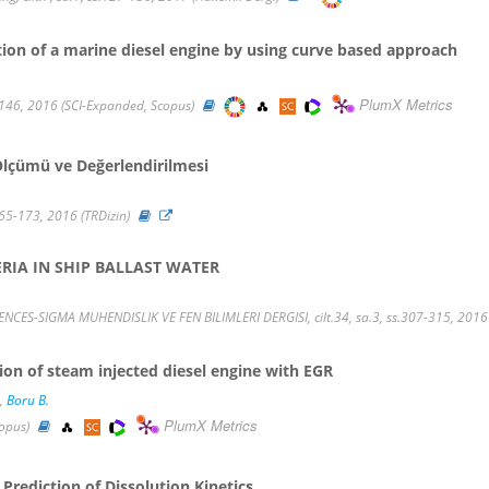
on of a marine diesel engine by using curve based approach
PlumX Metrics
146, 2016 (SCI-Expanded, Scopus)
lçümü ve Değerlendirilmesi
165-173, 2016 (TRDizin)
RIA IN SHIP BALLAST WATER
S-SIGMA MUHENDISLIK VE FEN BILIMLERI DERGISI, cilt.34, sa.3, ss.307-315, 2016 
ion of steam injected diesel engine with EGR
,
Boru B.
PlumX Metrics
copus)
 Prediction of Dissolution Kinetics