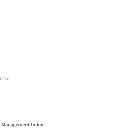
trics
ncy Management Index