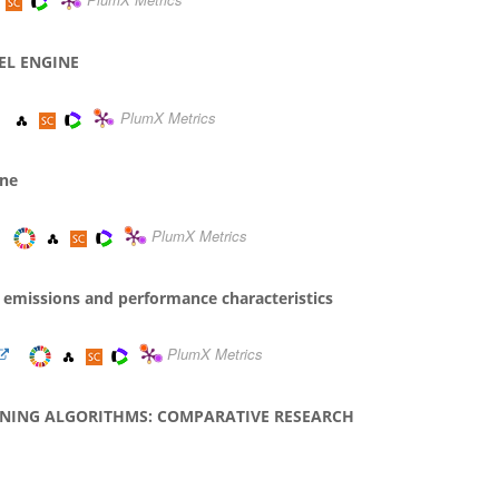
PlumX Metrics
EL ENGINE
PlumX Metrics
ine
PlumX Metrics
on emissions and performance characteristics
PlumX Metrics
RNING ALGORITHMS: COMPARATIVE RESEARCH