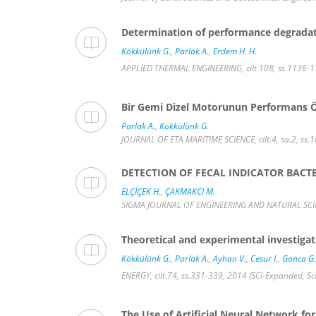
Determination of performance degradati
Kökkülünk G.
,
Parlak A.
,
Erdem H. H.
APPLIED THERMAL ENGINEERING, cilt.108, ss.1136-1
Bir Gemi Dizel Motorunun Performans Ö
Parlak A.
,
Kökkülünk G.
JOURNAL OF ETA MARİTİME SCİENCE, cilt.4, sa.2, ss.
DETECTION OF FECAL INDICATOR BACTE
ELÇİÇEK H.
,
ÇAKMAKCI M.
SIGMA JOURNAL OF ENGINEERING AND NATURAL SCIENCE
Theoretical and experimental investigat
Kökkülünk G.
,
Parlak A.
,
Ayhan V.
,
Cesur I.
,
Gonca G.
ENERGY, cilt.74, ss.331-339, 2014 (SCI-Expanded, S
The Use of Artificial Neural Network for