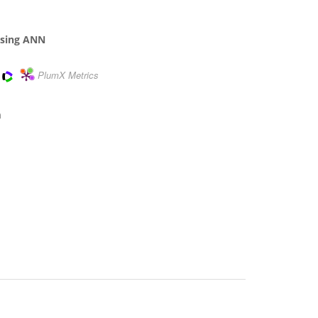
 using ANN
PlumX Metrics
m