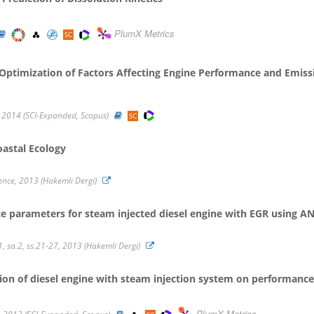
PlumX Metrics
 Optimization of Factors Affecting Engine Performance and Emissi
 2014 (SCI-Expanded, Scopus)
oastal Ecology
ience, 2013 (Hakemli Dergi)
e parameters for steam injected diesel engine with EGR using A
1, sa.2, ss.21-27, 2013 (Hakemli Dergi)
tion of diesel engine with steam injection system on performan
PlumX Metrics