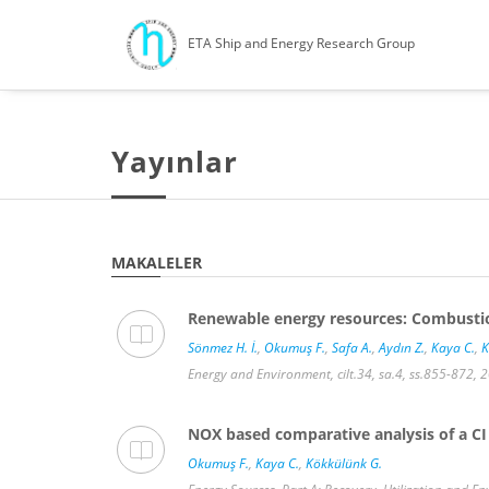
ETA Ship and Energy Research Group
Yayınlar
MAKALELER
Renewable energy resources: Combustion
Sönmez H. İ.
,
Okumuş F.
,
Safa A.
,
Aydın Z.
,
Kaya C.
,
K
Energy and Environment, cilt.34, sa.4, ss.855-872, 
NOX based comparative analysis of a CI 
Okumuş F.
,
Kaya C.
,
Kökkülünk G.