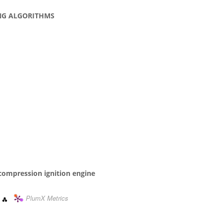
NG ALGORITHMS
l compression ignition engine
PlumX Metrics