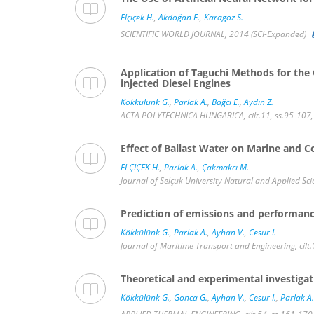
Elçiçek H.
,
Akdoğan E.
,
Karagoz S.
SCIENTIFIC WORLD JOURNAL, 2014 (SCI-Expanded)
Application of Taguchi Methods for the
injected Diesel Engines
Kökkülünk G.
,
Parlak A.
,
Bağcı E.
,
Aydın Z.
ACTA POLYTECHNICA HUNGARICA, cilt.11, ss.95-107,
Effect of Ballast Water on Marine and C
ELÇİÇEK H.
,
Parlak A.
,
Çakmakcı M.
Journal of Selçuk University Natural and Applied Sc
Prediction of emissions and performanc
Kökkülünk G.
,
Parlak A.
,
Ayhan V.
,
Cesur İ.
Journal of Maritime Transport and Engineering, cilt.
Theoretical and experimental investiga
Kökkülünk G.
,
Gonca G.
,
Ayhan V.
,
Cesur I.
,
Parlak A.