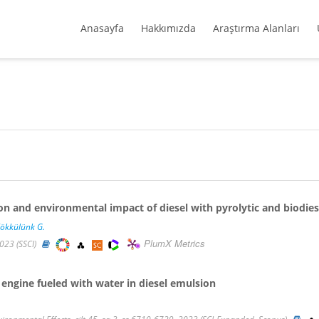
Anasayfa
Hakkımızda
Araştırma Alanları
 and environmental impact of diesel with pyrolytic and biodies
ökkülünk G.
PlumX Metrics
2023 (SSCI)
engine fueled with water in diesel emulsion