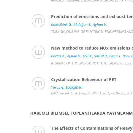
APPLIED THERMAL ENGINEERING, cilt.54, ss.161-170
Prediction of emissions and exhaust tem
Kökkülünk G.
,
Akdoğan E.
,
Ayhan V.
TURKISH JOURNAL OF ELECTRICAL ENGINEERING AND 
New method to reduce NOx emissions of 
Parlak A.
,
Ayhan V.
,
ÜST Y.
,
ŞAHİN B.
,
Cesur I.
,
Boru B
JOURNAL OF THE ENERGY INSTITUTE, cilt.85, sa.3, s
Crystallization Behaviour of PET
Yaraş A.
,
ELÇİÇEK H.
BAÜ Fen Bil. Enst. Dergisi, cilt.13, sa.1, ss.26-35, 2
HAKEMLI BILIMSEL TOPLANTILARDA YAYIMLANMI
The Effects of Contaminations of Heavy 