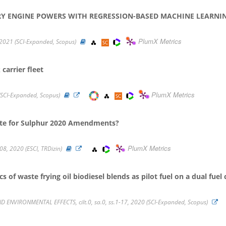
RY ENGINE POWERS WITH REGRESSION-BASED MACHINE LEARNI
PlumX Metrics
 2021 (SCI-Expanded, Scopus)
carrier fleet
PlumX Metrics
SCI-Expanded, Scopus)
ate for Sulphur 2020 Amendments?
PlumX Metrics
308, 2020 (ESCI, TRDizin)
 of waste frying oil biodiesel blends as pilot fuel on a dual fue
ENVIRONMENTAL EFFECTS, cilt.0, sa.0, ss.1-17, 2020 (SCI-Expanded, Scopus)