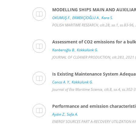
MODELLING SHIPS MAIN AND AUXILIA
OKUMUŞ F.
,
EKMEKÇİOĞLU A.
,
Kara S.
POLISH MARITIME RESEARCH, cilt.28, sa.1, ss.83-96,
Assessment of CO2 emissions for a bulk 
Kanberoğlu B.
,
Kökkülünk G.
JOURNAL OF CLEANER PRODUCTION, cilt.283, 2021 (
Is Existing Maintenance System Adequ
Canca A. Y.
,
Kökkülünk G.
Journal of Eta Maritime Science, cilt.8, sa.4, ss.302-
Performance and emission characteristics
Aydın Z.
,
Safa A.
ENERGY SOURCES PART A-RECOVERY UTILIZATION AND 