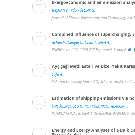
Exergoeconomic and air emission analys
BAŞHAN V.
,
KÖKKÜLÜNK G.
Journal of Marine Engineering and Technology, cilt.
Combined influence of supercharging, EG
Ayhan V.
,
Cangal C.
,
Cesur I.
,
SAFA A.
ENERGY, cilt.207, 2020 (SCI-Expanded, Scopus)
Ayçiçeği Metil Esteri ve Dizel Yakıt Karı
Safa A.
Sakarya University Journal Of Science, cilt.23, sa.6
Estimation of shipping emissions via no
ÜNLÜGENÇOĞLU K.
,
KÖKKÜLÜNK G.
,
ALARÇİN F.
INTERNATIONAL JOURNAL OF GLOBAL WARMING, cilt.1
Energy and Exergy Analyses of a Bulk Ca
Ekserji Analizi