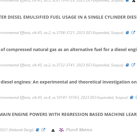
vironmental Effects, cilt.45, sa.3, ss.6710-6729, 2023 (SCI-Expanded, Scopus)
 DIESEL EMULSIFIED FUEL USAGE IN A SINGLE CYLINDER DIES
vironmental Effects, cilt.45, sa.2, ss.3708-3721, 2023 (SCI-Expanded, Scopus)
f compressed natural gas as an alternative fuel for a diesel eng
vironmental Effects, cilt.45, sa.2, ss.3722-3741, 2023 (SCI-Expanded, Scopus)
or diesel engines: An experimental and theoretical investigation 
nvironmental Effects, cilt.45, sa.4, ss.10741-10763, 2023 (SCI-Expanded, Scopus)
 MAIN ENGINE POWERS WITH REGRESSION BASED MACHINE LEA
PlumX Metrics
, 2021 (Hakemli Dergi)