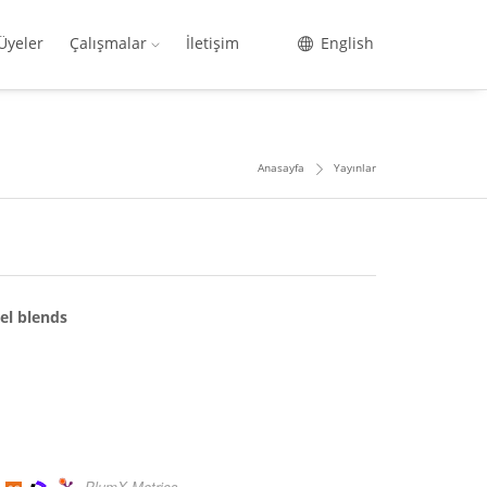
Üyeler
Çalışmalar
İletişim
English
Anasayfa
Yayınlar
el blends