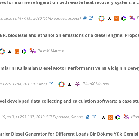
es for marine refrigeration with waste heat recovery system: a 
P
19, sa.3, ss.147-160, 2020 (SCI-Expanded, Scopus)
R, biodiesel and ethanol on emissions of a diesel engine: Propos
PlumX Metrics
şımlarını Kullanılan Diesel Motor Performansı ve Isı Gidişinin Deney
PlumX Metrics
, ss.1279-1288, 2019 (TRDizin)
vel developed data collecting and calculation software: a case st
Plu
9, sa.3, ss.293-307, 2019 (SCI-Expanded, Scopus)
rrier Diesel Generator for Different Loads Bir Dökme Yük Gemisi D