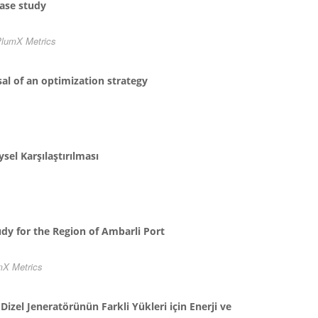
case study
lumX Metrics
al of an optimization strategy
sel Karşılaştırılması
udy for the Region of Ambarli Port
mX Metrics
izel Jeneratörünün Farkli Yükleri için Enerji ve