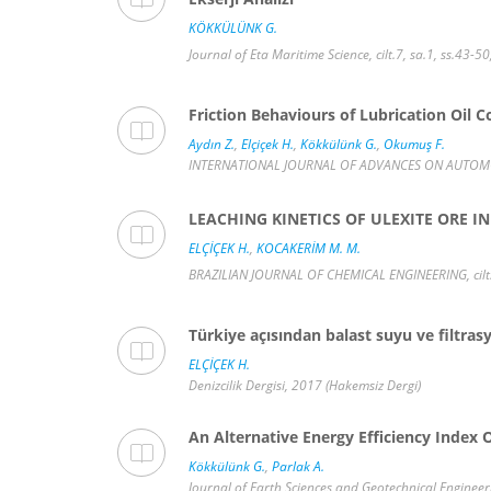
KÖKKÜLÜNK G.
Journal of Eta Maritime Science, cilt.7, sa.1, ss.43-5
Friction Behaviours of Lubrication Oil 
Aydın Z.
,
Elçiçek H.
,
Kökkülünk G.
,
Okumuş F.
INTERNATIONAL JOURNAL OF ADVANCES ON AUTOMOTIV
LEACHING KINETICS OF ULEXITE ORE 
ELÇİÇEK H.
,
KOCAKERİM M. M.
BRAZILIAN JOURNAL OF CHEMICAL ENGINEERING, cilt.
Türkiye açısından balast suyu ve filtr
ELÇİÇEK H.
Denizcilik Dergisi, 2017 (Hakemsiz Dergi)
An Alternative Energy Efficiency Index
Kökkülünk G.
,
Parlak A.
Journal of Earth Sciences and Geotechnical Engineeri